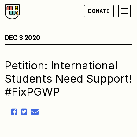
Skip
DONATE
to
content
DEC 3 2020
Petition: International
Students Need Support!
#FixPGWP