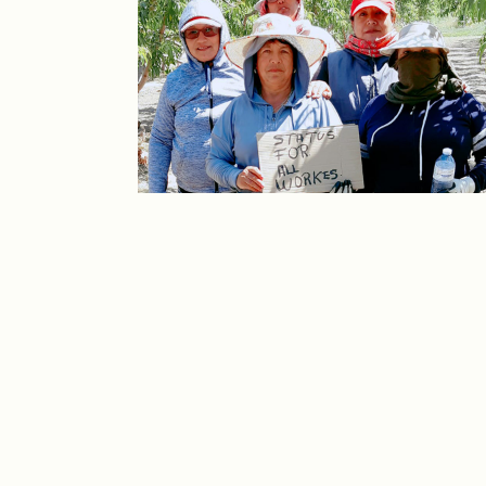
CONECTAR