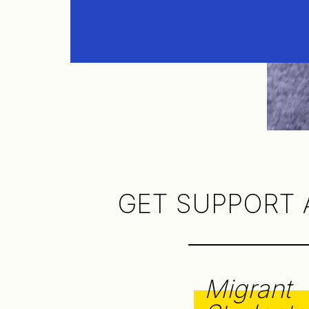
GET SUPPORT 
Migrant