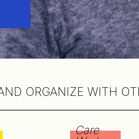
AND ORGANIZE WITH OTH
Care