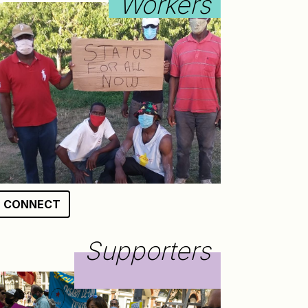
Workers
CONNECT
Supporters