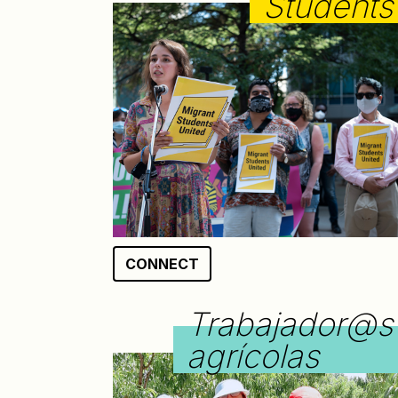
Students
CONNECT
Trabajador@s
agrícolas