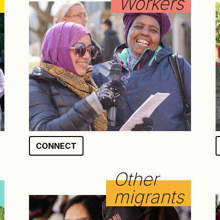
Workers
CONNECT
Other
migrants