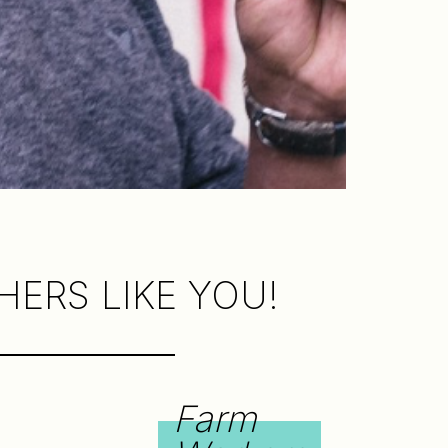
ERS LIKE YOU!
Farm