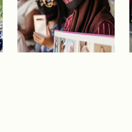
T
If you are a migrant or undocumented
t
person, but are not a student, care worker,
a
or farm worker, we can help you too.
GET IN TOUCH