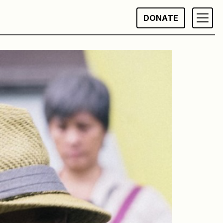
DONATE