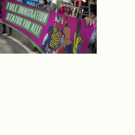
ake action with the Migrant Rights Network
o build a people’s movement for status for
ll.
TAKE ACTION