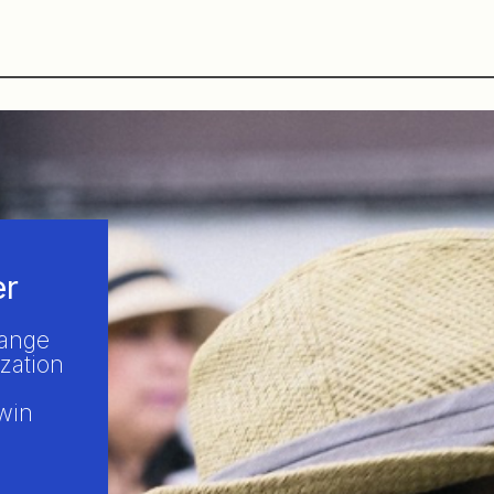
er
hange
zation
win