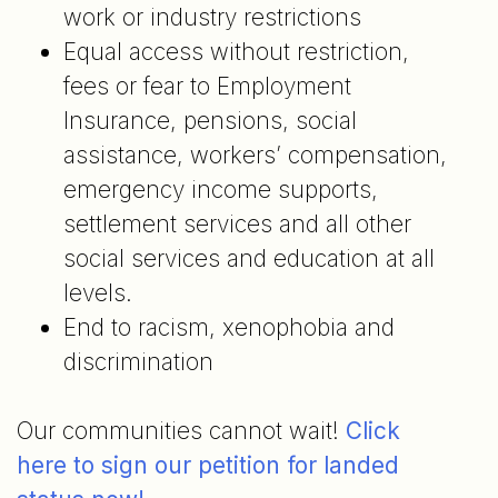
work or industry restrictions
Equal access without restriction,
fees or fear to Employment
Insurance, pensions, social
assistance, workers’ compensation,
emergency income supports,
settlement services and all other
social services and education at all
levels.
End to racism, xenophobia and
discrimination
Our communities cannot wait!
Click
here to sign our petition for landed