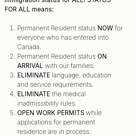
FOR ALL means:
Permanent Resident status
NOW
for
everyone who has entered into
Canada.
Permanent Resident status
ON
ARRIVAL
with our families.
ELIMINATE
language, education
and service requirements.
ELIMINATE
the medical
inadmissibility rules.
OPEN WORK PERMITS
while
applications for permanent
residence are in process.