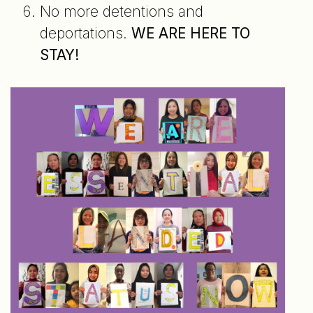
No more detentions and
deportations.
WE ARE HERE TO
STAY!