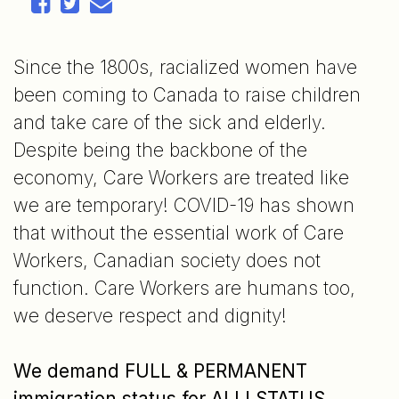
Since the 1800s, racialized women have
been coming to Canada to raise children
and take care of the sick and elderly.
Despite being the backbone of the
economy, Care Workers are treated like
we are temporary! COVID-19 has shown
that without the essential work of Care
Workers, Canadian society does not
function. Care Workers are humans too,
we deserve respect and dignity!
We demand FULL & PERMANENT
immigration status for ALL!
STATUS