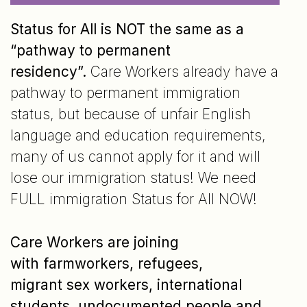
Status for All is NOT the same as a
“pathway to permanent
residency”.
Care Workers already have a
pathway to permanent immigration
status, but because of unfair English
language and education requirements,
many of us cannot apply for it and will
lose our immigration status! We need
FULL immigration Status for All NOW!
Care Workers are joining
with farmworkers, refugees,
migrant sex workers, international
students, undocumented people and