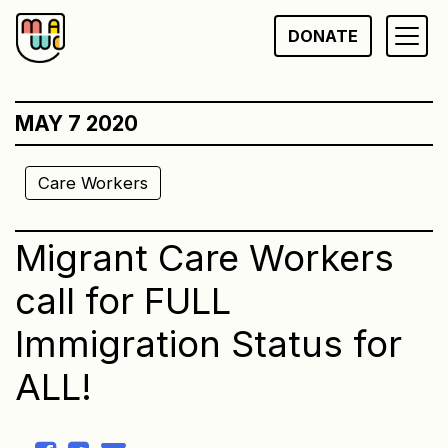
Skip
DONATE
to
content
MAY 7 2020
Care Workers
Migrant Care Workers
call for FULL
Immigration Status for
ALL!