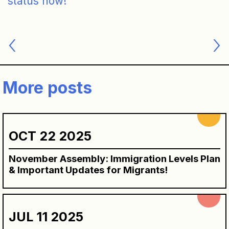
status now!
Post
navigation
More posts
OCT 22 2025
November Assembly: Immigration Levels Plan
& Important Updates for Migrants!
JUL 11 2025