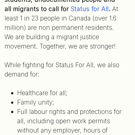
all migrants to call for
Status for All
.
At
least 1 in 23 people in Canada (over 1.6
million) are non permanent residents.
We are building a migrant justice
movement. Together, we are stronger!
While fighting for Status For All, we also
demand for:
Healthcare for all;
Family unity;
Full labour rights and protections for
all, including open work permits
without any employer, hours of