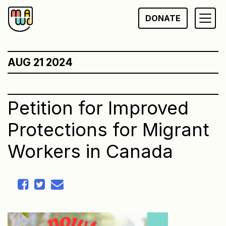
Skip
DONATE
to
content
AUG 21 2024
Petition for Improved
Protections for Migrant
Workers in Canada