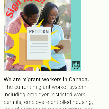
We are migrant workers in Canada.
The current migrant worker system,
including employer-restricted work
permits, employer-controlled housing,