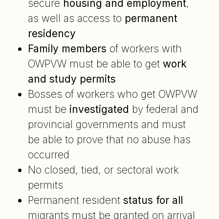
secure
housing and employment
,
as well as access to
permanent
residency
Family members
of workers with
OWPVW must be able to get
work
and study permits
Bosses of workers who get OWPVW
must be
investigated
by federal and
provincial governments and must
be able to prove that no abuse has
occurred
No closed, tied, or sectoral work
permits
Permanent resident
status for all
migrants must be granted on arrival