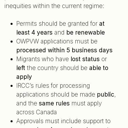
inequities within the current regime:
Permits should be granted for
at
least 4 years
and
be renewable
OWPVW applications must be
processed within 5 business days
Migrants who have
lost status
or
left
the country should be
able to
apply
IRCC’s rules for processing
applications should be made
public
,
and the
same rules
must apply
across Canada
Approvals must include support to