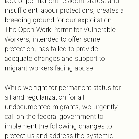
lack of permanent resident status, and
insufficient labour protections, creates a
breeding ground for our exploitation.
The Open Work Permit for Vulnerable
Workers, intended to offer some
protection, has failed to provide
adequate changes and support to
migrant workers facing abuse.
While we fight for permanent status for
all and regularization for all
undocumented migrants, we urgently
call on the federal government to
implement the following changes to
protect us and address the systemic