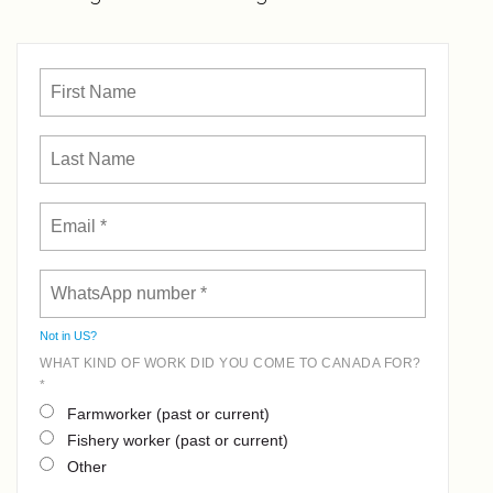
Not in
US
?
WHAT KIND OF WORK DID YOU COME TO CANADA FOR?
*
Farmworker (past or current)
Fishery worker (past or current)
Other