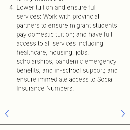
Lower tuition and ensure full
services: Work with provincial
partners to ensure migrant students
pay domestic tuition; and have full
access to all services including
healthcare, housing, jobs,
scholarships, pandemic emergency
benefits, and in-school support; and
ensure immediate access to Social
Insurance Numbers.
Post
navigation