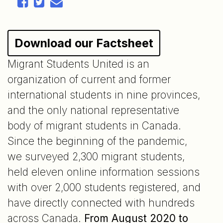
Download our Factsheet
Migrant Students United is an
organization of current and former
international students in nine provinces,
and the only national representative
body of migrant students in Canada.
Since the beginning of the pandemic,
we surveyed 2,300 migrant students,
held eleven online information sessions
with over 2,000 students registered, and
have directly connected with hundreds
across Canada.
From August 2020 to