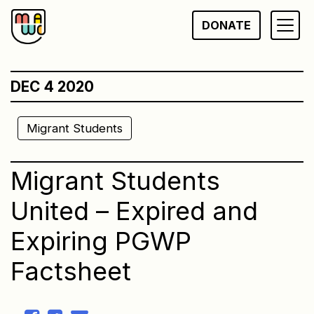
Skip
DONATE
to
content
DEC 4 2020
Migrant Students
Migrant Students
United – Expired and
Expiring PGWP
Factsheet