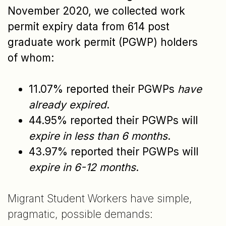
November 2020, we collected work
permit expiry data from 614 post
graduate work permit (PGWP) holders
of whom:
11.07% reported their PGWPs
have
already expired
.
44.95% reported their PGWPs will
expire in less than 6 months
.
43.97% reported their PGWPs will
expire in 6-12 months
.
Migrant Student Workers have simple,
pragmatic, possible demands: