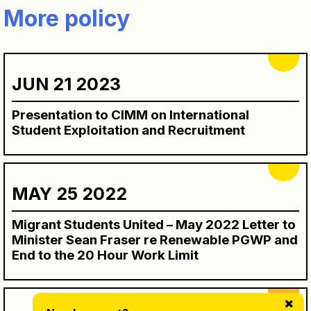
More policy
JUN 21 2023
Presentation to CIMM on International
Student Exploitation and Recruitment
MAY 25 2022
Migrant Students United – May 2022 Letter to
Minister Sean Fraser re Renewable PGWP and
End to the 20 Hour Work Limit