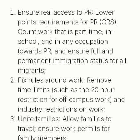
Ensure real access to PR: Lower
points requirements for PR (CRS);
Count work that is part-time, in-
school, and in any occupation
towards PR; and ensure full and
permanent immigration status for all
migrants;
Fix rules around work: Remove
time-limits (such as the 20 hour
restriction for off-campus work) and
industry restrictions on work;
Unite families: Allow families to
travel; ensure work permits for
family members.