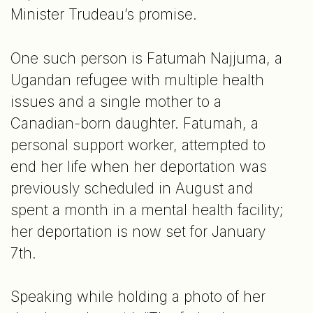
Minister Trudeau’s promise.
One such person is Fatumah Najjuma, a
Ugandan refugee with multiple health
issues and a single mother to a
Canadian-born daughter. Fatumah, a
personal support worker, attempted to
end her life when her deportation was
previously scheduled in August and
spent a month in a mental health facility;
her deportation is now set for January
7th.
Speaking while holding a photo of her