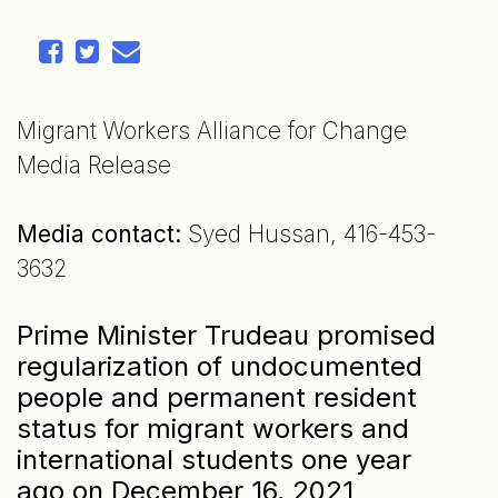
Migrant Workers Alliance for Change
Media Release
Media contact:
Syed Hussan, 416-453-
3632
Prime Minister Trudeau promised
regularization of undocumented
people and permanent resident
status for migrant workers and
international students one year
ago on December 16, 2021