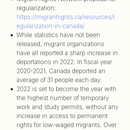
regularization:
https://migrantrights.ca/resources/r
egularization-in-canada/
While statistics have not been
released, migrant organizations
have all reported a sharp increase in
deportations in 2022. In fiscal year
2020-2021, Canada deported an
average of 31 people each day.
2022 is set to become the year with
the highest number of temporary
work and study permits, without any
increase in access to permanent
rights for low-waged migrants. Over