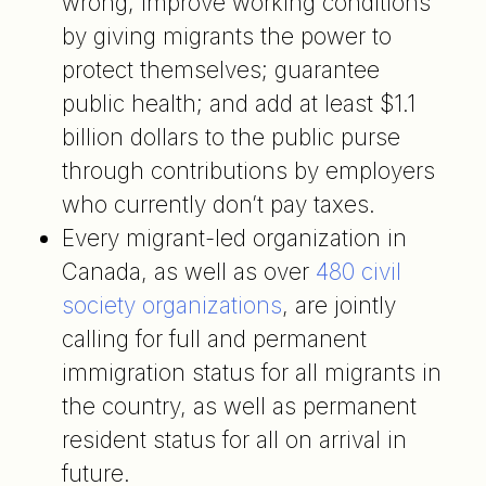
wrong; improve working conditions
by giving migrants the power to
protect themselves; guarantee
public health; and add at least $1.1
billion dollars to the public purse
through contributions by employers
who currently don’t pay taxes.
Every migrant-led organization in
Canada, as well as over
480 civil
society organizations
, are jointly
calling for full and permanent
immigration status for all migrants in
the country, as well as permanent
resident status for all on arrival in
future.