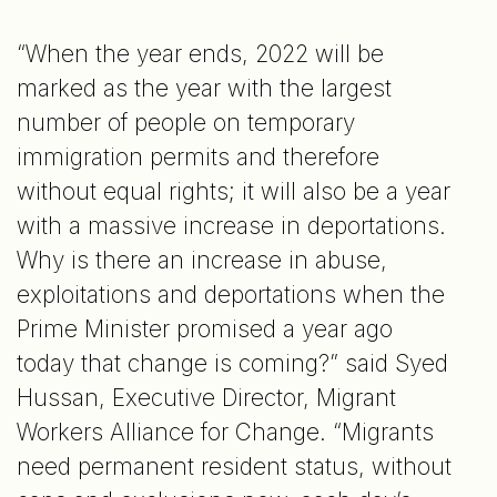
“When the year ends, 2022 will be
marked as the year with the largest
number of people on temporary
immigration permits and therefore
without equal rights; it will also be a year
with a massive increase in deportations.
Why is there an increase in abuse,
exploitations and deportations when the
Prime Minister promised a year ago
today that change is coming?” said Syed
Hussan, Executive Director, Migrant
Workers Alliance for Change. “Migrants
need permanent resident status, without