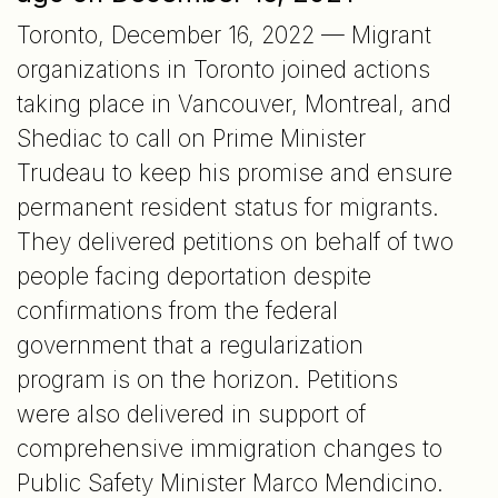
Toronto, December 16, 2022 — Migrant
organizations in Toronto joined actions
taking place in Vancouver, Montreal, and
Shediac to call on Prime Minister
Trudeau to keep his promise and ensure
permanent resident status for migrants.
They delivered petitions on behalf of two
people facing deportation despite
confirmations from the federal
government that a regularization
program is on the horizon. Petitions
were also delivered in support of
comprehensive immigration changes to
Public Safety Minister Marco Mendicino.