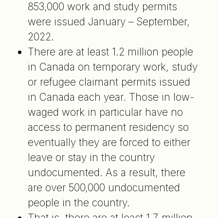
853,000 work and study permits
were issued January – September,
2022.
There are at least 1.2 million people
in Canada on temporary work, study
or refugee claimant permits issued
in Canada each year. Those in low-
waged work in particular have no
access to permanent residency so
eventually they are forced to either
leave or stay in the country
undocumented. As a result, there
are over 500,000 undocumented
people in the country.
That is, there are at least 1.7 million