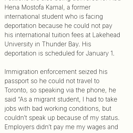
Hena Mostofa Kamal, a former
international student who is facing
deportation because he could not pay
his international tuition fees at Lakehead
University in Thunder Bay. His
deportation is scheduled for January 1.
Immigration enforcement seized his
passport so he could not travel to
Toronto, so speaking via the phone, he
said “As a migrant student, I had to take
jobs with bad working conditions, but
couldn’t speak up because of my status.
Employers didn’t pay me my wages and