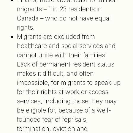
migrants – 1 in 23 residents in
Canada – who do not have equal
rights.
Migrants are excluded from
healthcare and social services and
cannot unite with their families.
Lack of permanent resident status
makes it difficult, and often
impossible, for migrants to speak up
for their rights at work or access
services, including those they may
be eligible for, because of a well-
founded fear of reprisals,
termination, eviction and