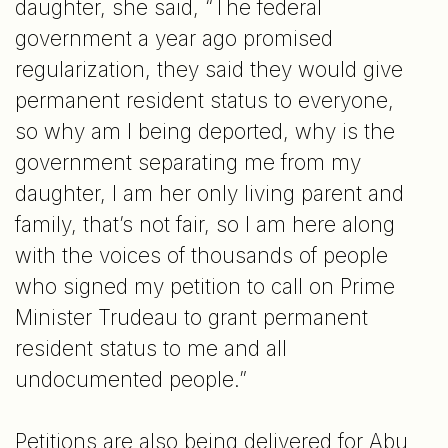
daughter, she said, “The federal
government a year ago promised
regularization, they said they would give
permanent resident status to everyone,
so why am I being deported, why is the
government separating me from my
daughter, I am her only living parent and
family, that’s not fair, so I am here along
with the voices of thousands of people
who signed my petition to call on Prime
Minister Trudeau to grant permanent
resident status to me and all
undocumented people.”
Petitions are also being delivered for Abu