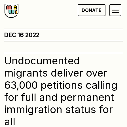
Skip
DONATE
to
content
DEC 16 2022
Undocumented
migrants deliver over
63,000 petitions calling
for full and permanent
immigration status for
all