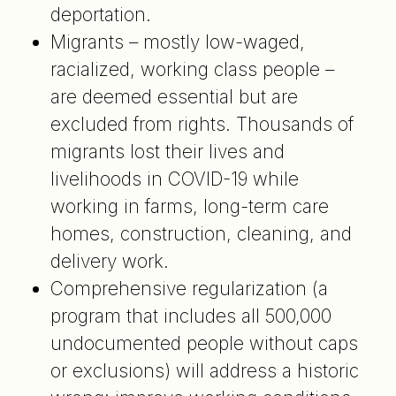
deportation.
Migrants – mostly low-waged,
racialized, working class people –
are deemed essential but are
excluded from rights. Thousands of
migrants lost their lives and
livelihoods in COVID-19 while
working in farms, long-term care
homes, construction, cleaning, and
delivery work.
Comprehensive regularization (a
program that includes all 500,000
undocumented people without caps
or exclusions) will address a historic