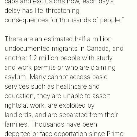
caps and exclusions now, each day’s
delay has life-threatening
consequences for thousands of people.”
There are an estimated half a million
undocumented migrants in Canada, and
another 1.2 million people with study
and work permits or who are claiming
asylum. Many cannot access basic
services such as healthcare and
education, they are unable to assert
rights at work, are exploited by
landlords, and are separated from their
families. Thousands have been
deported or face deportation since Prime