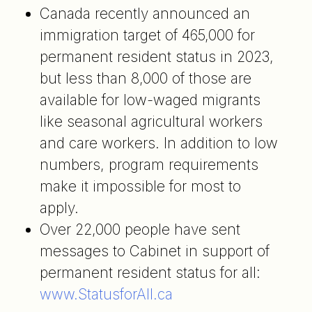
Canada recently announced an
immigration target of 465,000 for
permanent resident status in 2023,
but less than 8,000 of those are
available for low-waged migrants
like seasonal agricultural workers
and care workers. In addition to low
numbers, program requirements
make it impossible for most to
apply.
Over 22,000 people have sent
messages to Cabinet in support of
permanent resident status for all:
www.StatusforAll.ca