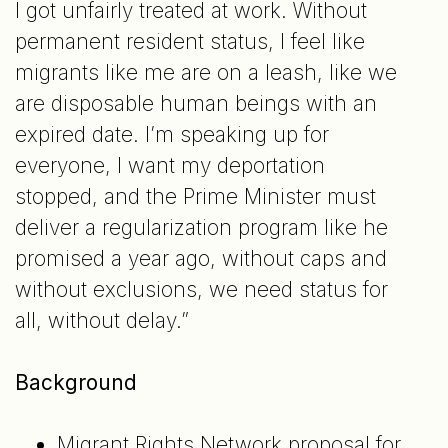
I got unfairly treated at work. Without
permanent resident status, I feel like
migrants like me are on a leash, like we
are disposable human beings with an
expired date. I’m speaking up for
everyone, I want my deportation
stopped, and the Prime Minister must
deliver a regularization program like he
promised a year ago, without caps and
without exclusions, we need status for
all, without delay.”
Background
Migrant Rights Network proposal for