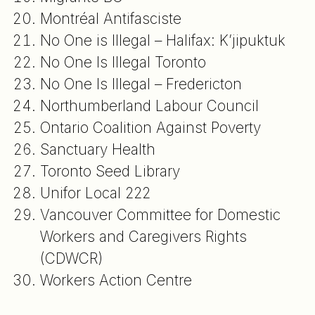
Montréal Antifasciste
No One is Illegal – Halifax: K’jipuktuk
No One Is Illegal Toronto
No One Is Illegal – Fredericton
Northumberland Labour Council
Ontario Coalition Against Poverty
Sanctuary Health
Toronto Seed Library
Unifor Local 222
Vancouver Committee for Domestic
Workers and Caregivers Rights
(CDWCR)
Workers Action Centre