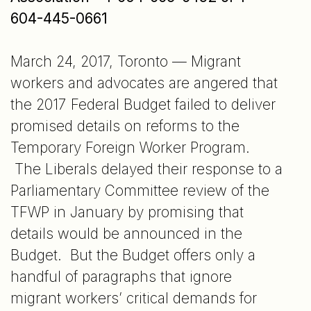
604-445-0661
March 24, 2017, Toronto — Migrant
workers and advocates are angered that
the 2017 Federal Budget failed to deliver
promised details on reforms to the
Temporary Foreign Worker Program.
The Liberals delayed their response to a
Parliamentary Committee review of the
TFWP in January by promising that
details would be announced in the
Budget. But the Budget offers only a
handful of paragraphs that ignore
migrant workers’ critical demands for