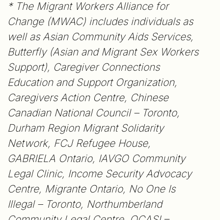
* The Migrant Workers Alliance for
Change (MWAC) includes individuals as
well as Asian Community Aids Services,
Butterfly (Asian and Migrant Sex Workers
Support), Caregiver Connections
Education and Support Organization,
Caregivers Action Centre, Chinese
Canadian National Council – Toronto,
Durham Region Migrant Solidarity
Network, FCJ Refugee House,
GABRIELA Ontario, IAVGO Community
Legal Clinic, Income Security Advocacy
Centre, Migrante Ontario, No One Is
Illegal – Toronto, Northumberland
Community Legal Centre, OCASI –