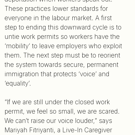
These practices lower standards for
everyone in the labour market. A first
step to ending this downward cycle is to
untie work permits so workers have the
‘mobility’ to leave employers who exploit
them. The next step must be to reorient
the system towards secure, permanent
immigration that protects ‘voice’ and
‘equality’.
“If we are still under the closed work
permit, we feel so small, we are scared.
We can’t raise our voice louder,” says
Mariyah Fitriyanti, a Live-In Caregiver