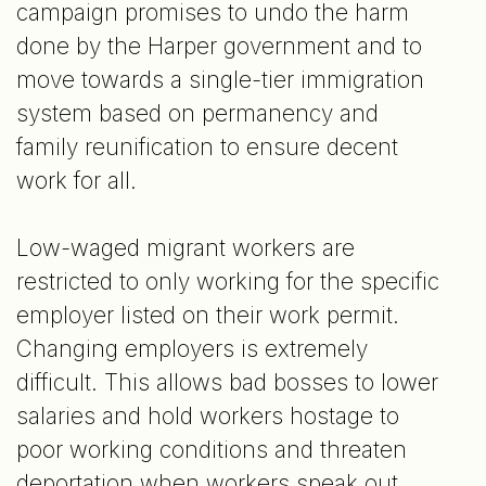
campaign promises to undo the harm
done by the Harper government and to
move towards a single-tier immigration
system based on permanency and
family reunification to ensure decent
work for all.
Low-waged migrant workers are
restricted to only working for the specific
employer listed on their work permit.
Changing employers is extremely
difficult. This allows bad bosses to lower
salaries and hold workers hostage to
poor working conditions and threaten
deportation when workers speak out.