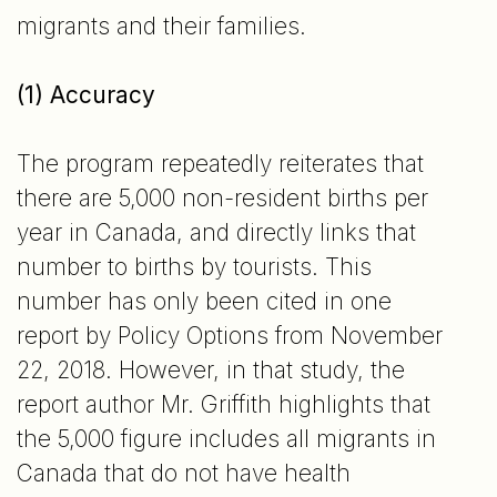
migrants and their families.
(1) Accuracy
The program repeatedly reiterates that
there are 5,000 non-resident births per
year in Canada, and directly links that
number to births by tourists. This
number has only been cited in one
report by Policy Options from November
22, 2018. However, in that study, the
report author Mr. Griffith highlights that
the 5,000 figure includes all migrants in
Canada that do not have health