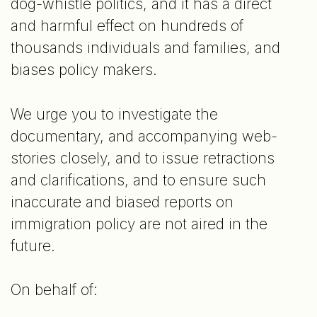
dog-whistle politics, and it has a direct
and harmful effect on hundreds of
thousands individuals and families, and
biases policy makers.
We urge you to investigate the
documentary, and accompanying web-
stories closely, and to issue retractions
and clarifications, and to ensure such
inaccurate and biased reports on
immigration policy are not aired in the
future.
On behalf of: