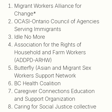
Migrant Workers Alliance for
Change*
OCASI-Ontario Council of Agencies
Serving Immigrants
Idle No More
Association for the Rights of
Household and Farm Workers
(ADDPD-ARHW)
Butterfly (Asian and Migrant Sex
Workers Support Network
BC Health Coalition
Caregiver Connections Education
and Support Organization
Caring for Social Justice collective