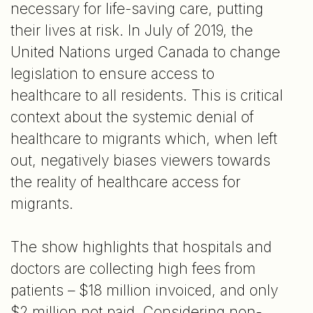
necessary for life-saving care, putting
their lives at risk. In July of 2019, the
United Nations urged Canada to change
legislation to ensure access to
healthcare to all residents. This is critical
context about the systemic denial of
healthcare to migrants which, when left
out, negatively biases viewers towards
the reality of healthcare access for
migrants.
The show highlights that hospitals and
doctors are collecting high fees from
patients – $18 million invoiced, and only
$2 million not paid. Considering non-