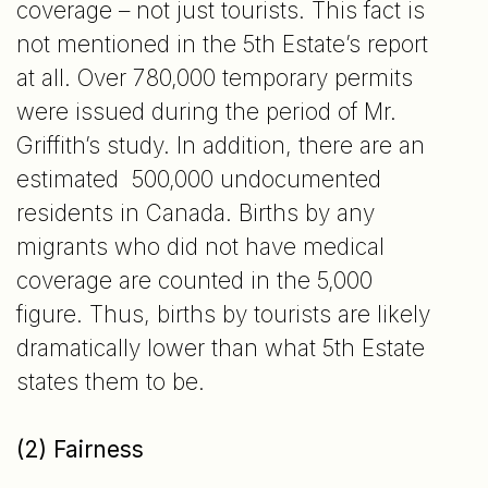
coverage – not just tourists. This fact is
not mentioned in the 5th Estate’s report
at all. Over 780,000 temporary permits
were issued during the period of Mr.
Griffith’s study. In addition, there are an
estimated 500,000 undocumented
residents in Canada. Births by any
migrants who did not have medical
coverage are counted in the 5,000
figure. Thus, births by tourists are likely
dramatically lower than what 5th Estate
states them to be.
(2) Fairness