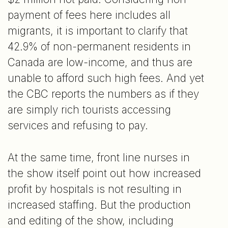
payment of fees here includes all
migrants, it is important to clarify that
42.9% of non-permanent residents in
Canada are low-income, and thus are
unable to afford such high fees. And yet
the CBC reports the numbers as if they
are simply rich tourists accessing
services and refusing to pay.
At the same time, front line nurses in
the show itself point out how increased
profit by hospitals is not resulting in
increased staffing. But the production
and editing of the show, including