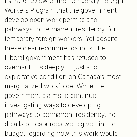
its 2016 review of the Temporary Foreign
Workers Program that the government
develop open work permits and
pathways to permanent residency for
temporary foreign workers. Yet despite
these clear recommendations, the
Liberal government has refused to
overhaul this deeply unjust and
exploitative condition on Canada’s most
marginalized workforce. While the
government claims to continue
investigating ways to developing
pathways to permanent residency, no
details or resources were given in the
budget regarding how this work would