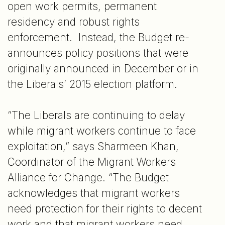
open work permits, permanent
residency and robust rights
enforcement. Instead, the Budget re-
announces policy positions that were
originally announced in December or in
the Liberals’ 2015 election platform.
“The Liberals are continuing to delay
while migrant workers continue to face
exploitation,” says Sharmeen Khan,
Coordinator of the Migrant Workers
Alliance for Change. “The Budget
acknowledges that migrant workers
need protection for their rights to decent
work and that migrant workers need