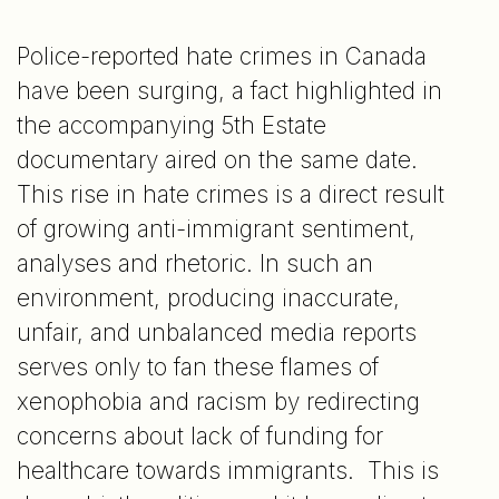
Police-reported hate crimes in Canada
have been surging, a fact highlighted in
the accompanying 5th Estate
documentary aired on the same date.
This rise in hate crimes is a direct result
of growing anti-immigrant sentiment,
analyses and rhetoric. In such an
environment, producing inaccurate,
unfair, and unbalanced media reports
serves only to fan these flames of
xenophobia and racism by redirecting
concerns about lack of funding for
healthcare towards immigrants. This is