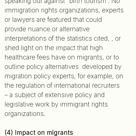
speaking out against “birth tourism”. No
immigration rights organizations, experts
or lawyers are featured that could
provide nuance or alternative
interpretations of the statistics cited, , or
shed light on the impact that high
healthcare fees have on migrants, or to
outline policy alternatives developed by
migration policy experts, for example, on
the regulation of international recruiters
– a subject of extensive policy and
legislative work by immigrant rights
organizations.
(4) Impact on migrants