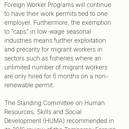
Foreign Worker Programs will continue
to have their work permits tied to one
employer. Furthermore, the exemption
to “caps” in low-wage seasonal
industries means further exploitation
and precarity for migrant workers in
sectors such as fisheries where an
unlimited number of migrant workers
are only hired for 6 months on a non-
renewable permit.
The Standing Committee on Human
Resources, Skills and Social
Development (HUMA) recommended in