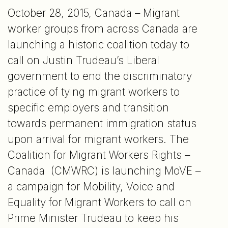
October 28, 2015, Canada – Migrant
worker groups from across Canada are
launching a historic coalition today to
call on Justin Trudeau’s Liberal
government to end the discriminatory
practice of tying migrant workers to
specific employers and transition
towards permanent immigration status
upon arrival for migrant workers. The
Coalition for Migrant Workers Rights –
Canada (CMWRC) is launching MoVE –
a campaign for Mobility, Voice and
Equality for Migrant Workers to call on
Prime Minister Trudeau to keep his