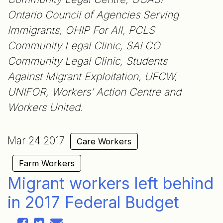
Ontario Council of Agencies Serving
Immigrants, OHIP For All, PCLS
Community Legal Clinic, SALCO
Community Legal Clinic, Students
Against Migrant Exploitation, UFCW,
UNIFOR, Workers’ Action Centre and
Workers United.
Mar 24 2017
Care Workers
Farm Workers
Migrant workers left behind
in 2017 Federal Budget