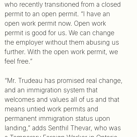
who recently transitioned from a closed
permit to an open permit. “I have an
open work permit now. Open work
permit is good for us. We can change
the employer without them abusing us
further. With the open work permit, we
feel free.”
“Mr. Trudeau has promised real change,
and an immigration system that
welcomes and values all of us and that
means untied work permits and
permanent immigration status upon
landing,” adds Senthil Thevar, who was