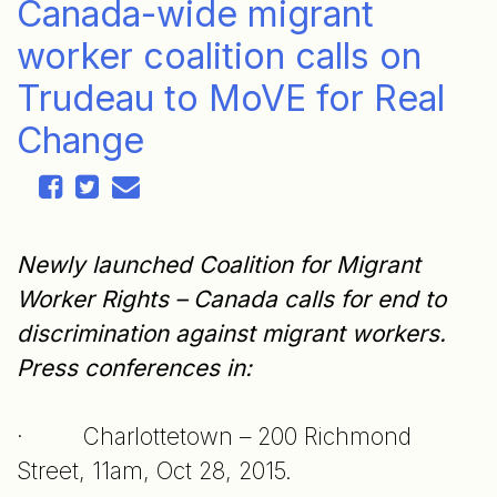
Canada-wide migrant
worker coalition calls on
Trudeau to MoVE for Real
Change
Newly launched Coalition for Migrant
Worker Rights – Canada calls for end to
discrimination against migrant workers.
Press conferences in:
· Charlottetown – 200 Richmond
Street, 11am, Oct 28, 2015.