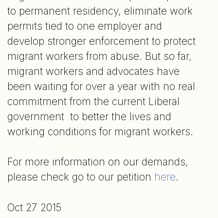
to permanent residency, eliminate work
permits tied to one employer and
develop stronger enforcement to protect
migrant workers from abuse. But so far,
migrant workers and advocates have
been waiting for over a year with no real
commitment from the current Liberal
government to better the lives and
working conditions for migrant workers.
For more information on our demands,
please check go to our petition
here
.
Oct 27 2015