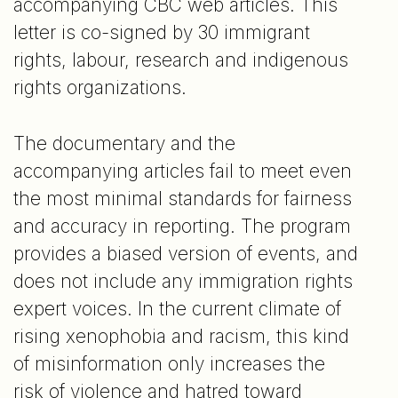
accompanying CBC web articles. This
letter is co-signed by 30 immigrant
rights, labour, research and indigenous
rights organizations.
The documentary and the
accompanying articles fail to meet even
the most minimal standards for fairness
and accuracy in reporting. The program
provides a biased version of events, and
does not include any immigration rights
expert voices. In the current climate of
rising xenophobia and racism, this kind
of misinformation only increases the
risk of violence and hatred toward