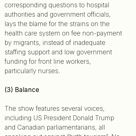
corresponding questions to hospital
authorities and government officials,
lays the blame for the strains on the
health care system on fee non-payment
by migrants, instead of inadequate
staffing support and low government
funding for front line workers,
particularly nurses.
(3) Balance
The show features several voices,
including US President Donald Trump
and Canadian parliamentarians, all