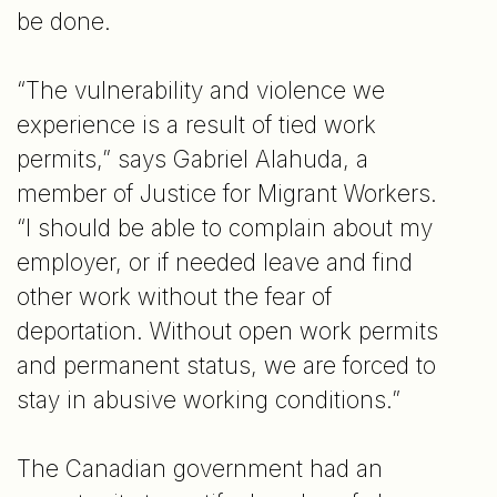
be done.
“The vulnerability and violence we
experience is a result of tied work
permits,” says Gabriel Alahuda, a
member of Justice for Migrant Workers.
“I should be able to complain about my
employer, or if needed leave and find
other work without the fear of
deportation. Without open work permits
and permanent status, we are forced to
stay in abusive working conditions.”
The Canadian government had an