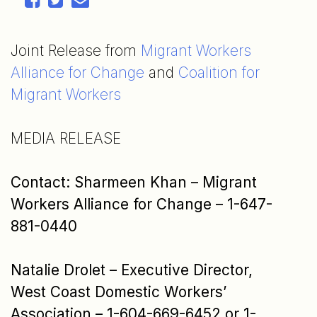
Joint Release from
Migrant Workers
Alliance for Change
and
Coalition for
Migrant Workers
MEDIA RELEASE
Contact:
Sharmeen Khan – Migrant
Workers Alliance for Change – 1-647-
881-0440
Natalie Drolet – Executive Director,
West Coast Domestic Workers’
Association – 1-604-669-6452
or 1-