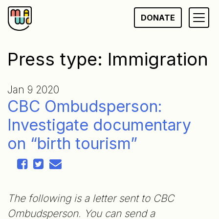
Skip
DONATE
to
content
Press type:
Immigration
Jan 9 2020
CBC Ombudsperson:
Investigate documentary
on “birth tourism”
The following is a letter sent to CBC
Ombudsperson. You can send a