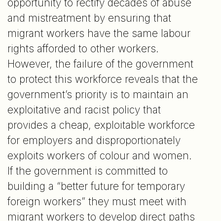
opportunity to rectify decades of abuse
and mistreatment by ensuring that
migrant workers have the same labour
rights afforded to other workers.
However, the failure of the government
to protect this workforce reveals that the
government’s priority is to maintain an
exploitative and racist policy that
provides a cheap, exploitable workforce
for employers and disproportionately
exploits workers of colour and women.
If the government is committed to
building a “better future for temporary
foreign workers” they must meet with
migrant workers to develop direct paths