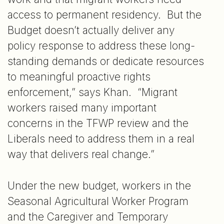
access to permanent residency. But the
Budget doesn’t actually deliver any
policy response to address these long-
standing demands or dedicate resources
to meaningful proactive rights
enforcement,” says Khan. “Migrant
workers raised many important
concerns in the TFWP review and the
Liberals need to address them in a real
way that delivers real change.”
Under the new budget, workers in the
Seasonal Agricultural Worker Program
and the Caregiver and Temporary