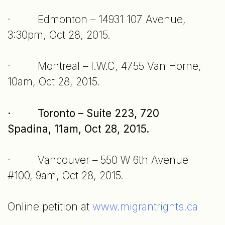
· Edmonton – 14931 107 Avenue,
3:30pm, Oct 28, 2015.
· Montreal – I.W.C, 4755 Van Horne,
10am, Oct 28, 2015.
· Toronto – Suite 223, 720
Spadina, 11am, Oct 28, 2015.
· Vancouver – 550 W 6th Avenue
#100, 9am, Oct 28, 2015.
Online petition at
www.migrantrights.ca