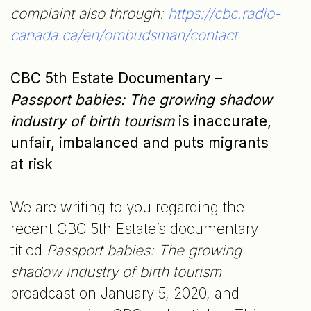
complaint also through:
https://cbc.radio-
canada.ca/en/ombudsman/contact
CBC 5th Estate Documentary –
Passport babies: The growing shadow
industry of birth tourism
is inaccurate,
unfair, imbalanced and puts migrants
at risk
We are writing to you regarding the
recent CBC 5th Estate’s documentary
titled
Passport babies: The growing
shadow industry of birth tourism
broadcast on January 5, 2020, and