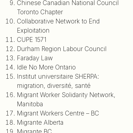
Chinese Canadian National Council
Toronto Chapter
Collaborative Network to End
Exploitation
CUPE 1571
Durham Region Labour Council
Faraday Law
Idle No More Ontario
Institut universitaire SHERPA:
migration, diversité, santé
Migrant Worker Solidarity Network,
Manitoba
Migrant Workers Centre – BC
Migrante Alberta
Migrante BC