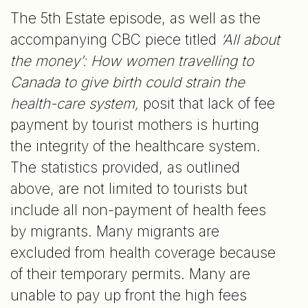
The 5th Estate episode, as well as the
accompanying CBC piece titled
‘All about
the money’: How women travelling to
Canada to give birth could strain the
health-care system,
posit that lack of fee
payment by tourist mothers is hurting
the integrity of the healthcare system.
The statistics provided, as outlined
above, are not limited to tourists but
include all non-payment of health fees
by migrants. Many migrants are
excluded from health coverage because
of their temporary permits. Many are
unable to pay up front the high fees