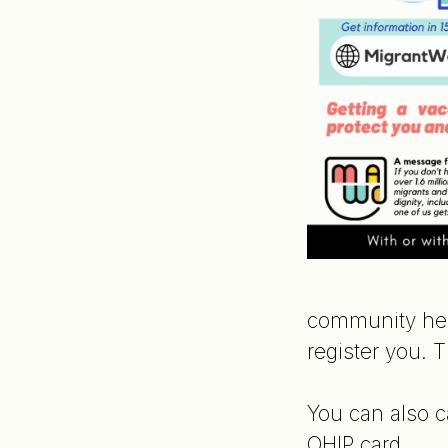
community hea
register you. 
You can also c
OHIP card.