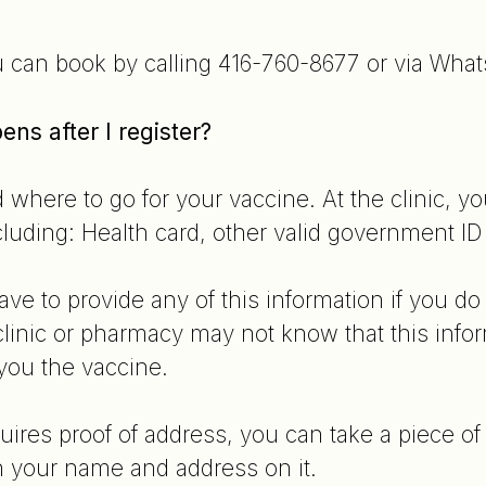
u can book by calling 416-760-8677 or via Wha
ns after I register?
d where to go for your vaccine. At the clinic, y
uding: Health card, other valid government I
e to provide any of this information if you do 
linic or pharmacy may not know that this infor
 you the vaccine.
equires proof of address, you can take a piece of
 your name and address on it.