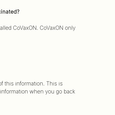
cinated?
e called CoVaxON. CoVaxON only
 this information. This is
information when you go back