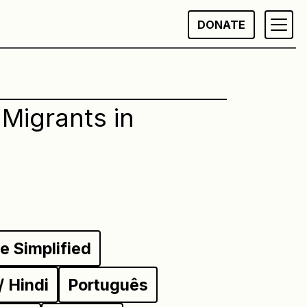
DONATE
Migrants in
 Simplified
ी / Hindi
Português