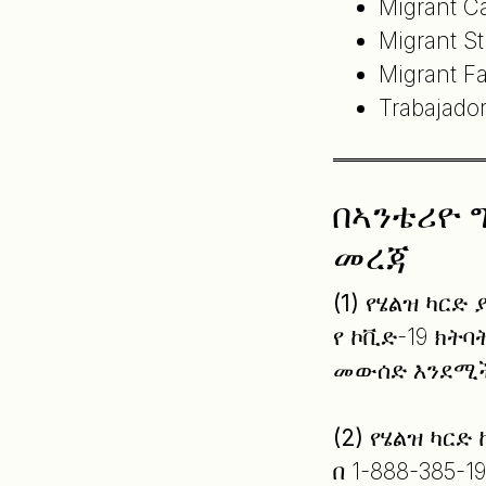
Migrant C
Migrant S
Migrant F
Trabajado
በኣንቴሪዮ 
መረጃ
(1)
የሄልዝ ካርድ 
የ ኮቪድ-19 ክት
መውሰድ እንደሚች
(2)
የሄልዝ ካርድ
በ 1-888-385-