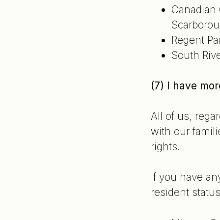
Canadian 
Scarborou
Regent Pa
South Riv
(7) I have mo
All of us, reg
with our famili
rights.
If you have an
resident status