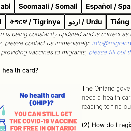
jabi
Soomaali / Somali
Español / Spa
l
ትግርኛ / Tigrinya
اردو / Urdu
Tiếng
n is being constantly updated and is correct as 
s, please contact us immediately:
info@migrantw
e providing vaccines to migrants,
please fill out t
a health card?
The Ontario gove
need a health car
reading to find o
(2) How do I regi