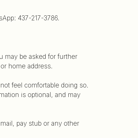
tsApp: 437-217-3786.
ou may be asked for further
D or home address.
not feel comfortable doing so.
mation is optional, and may
 mail, pay stub or any other