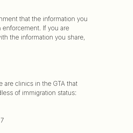
nment that the information you
n enforcement. If you are
th the information you share,
?
 are clinics in the GTA that
less of immigration status:
77