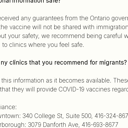
onal information safe?
ceived any guarantees from the Ontario gover
 the vaccine will not be shared with immigratio
t your safety, we recommend being careful wi
 to clinics where you feel safe.
 any clinics that you recommend for migrants
 this information as it becomes available. These
that they will provide COVID-19 vaccines regard
iance:
ntown: 340 College St, Suite 500, 416-324-86
rborough: 3079 Danforth Ave, 416-693-8677