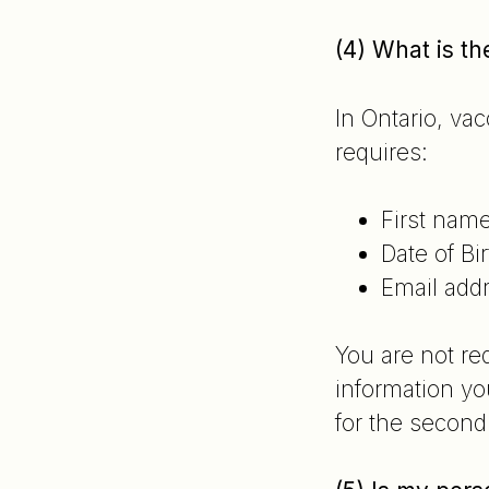
(4) What is t
In Ontario, va
requires:
First nam
Date of Bir
Email add
You are not re
information yo
for the second