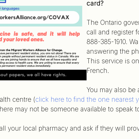
card?
The Ontario gove
call and register
888-385-1910. Wai
answering the ph
This service is on
French.
You may also be ab
lth centre (
click here to find the one nearest 
There may not be someone available to speak t
all your local pharmacy and ask if they will pro