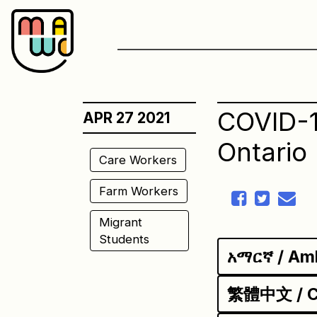
Skip
to
content
COVID-1
APR 27 2021
Ontario
Care Workers
Farm Workers
Migrant
Students
አማርኛ / Am
繁體中文 / Ch