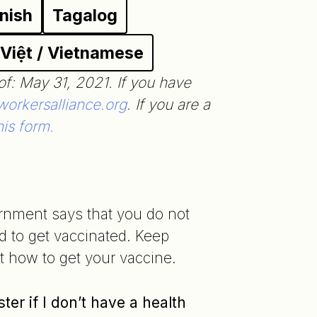
nish
Tagalog
 Việt / Vietnamese
of: May 31, 2021. If you have
orkersalliance.org
. If you are a
his form.
rnment says that you do not
d to get vaccinated. Keep
ut how to get your vaccine.
ster if I don’t have a health