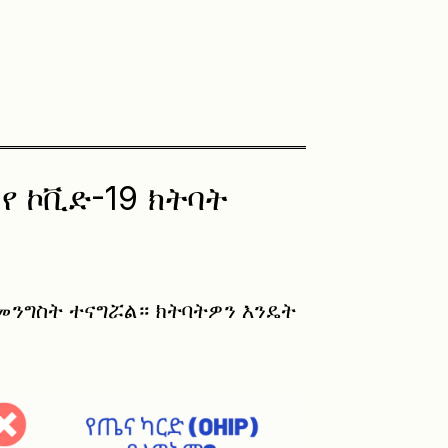
የ ኮቪድ-19 ክትባት
 መንግስት ተናግሯል። ክትባትዎን እንዴት