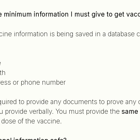
he minimum information I must give to get vac
ccine information is being saved in a databas
e
th
ress or phone number
quired to provide any documents to prove any of
u provide verbally. You must provide the
same
 dose of the vaccine.