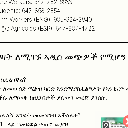
are Workers: 647-782-6633
tudents: 647-858-2854
arm Workers (ENG): 905-324-2840
r@s Agrícolas (ESP): 647-807-4722
ግዛት ለሚገኙ ኣዲስ መጭዎች የሚሆን 
ያስፈልገኛል
?
ባት ለመውሰድ የሄልዝ ካርድ እንደማያስፈልግዎት የኣንቴሪዮ
ሉ ለማወቅ ከዚህ በታች ያለውን መረጃ ያንበቡ.
 ከሌለኝ እንዴት መመዝገብ እችላለሁ
?
1910 ላይ በመደወል ቀጠሮ መያዝ