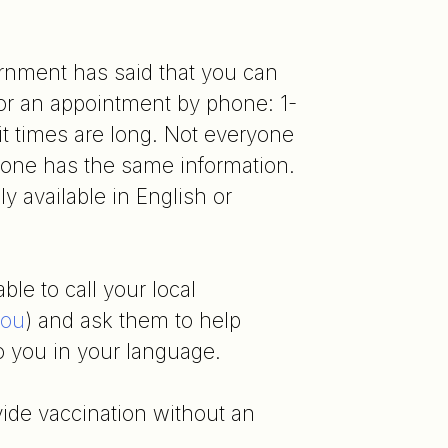
rnment has said that you can
 for an appointment by phone: 1-
t times are long. Not everyone
one has the same information.
ly available in English or
le to call your local
you
) and ask them to help
o you in your language.
vide vaccination without an