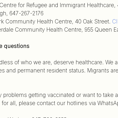
Centre for Refugee and Immigrant Healthcare, 
gh, 647-267-2176
rk Community Health Centre, 40 Oak Street.
Cl
erdale Community Health Centre, 955 Queen Ea
re questions
ardless of who we are, deserve healthcare. We a
es and permanent resident status. Migrants are 
y problems getting vaccinated or want to take
 for all, please contact our hotlines via WhatsA