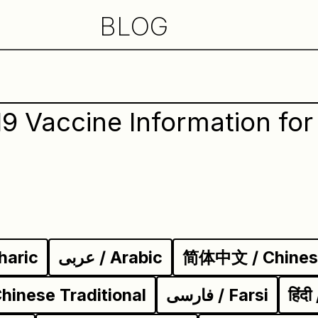
BLOG
9 Vaccine Information for 
haric
عربى / Arabic
简体中文 / Chinese
inese Traditional
فارسی / Farsi
हिंद