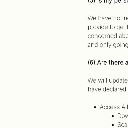
(5) Is my pers
We have not re
provide to get
concerned abou
and only going
(6) Are there
We will update
have declared 
Access All
Dow
Sca