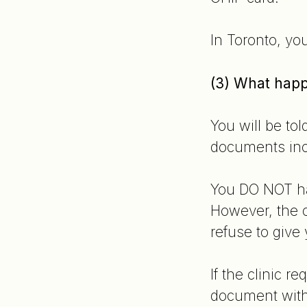
In Toronto, yo
(3) What happe
You will be tol
documents incl
You DO NOT hav
However, the c
refuse to give
If the clinic r
document with