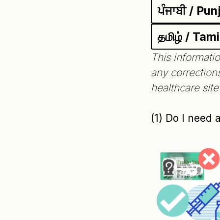
ਪੰਜਾਬੀ / Pun
தமிழ் / Tami
This informatio
any correction
healthcare sit
(1) Do I need 