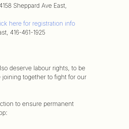
4158 Sheppard Ave East,
ick here for registration info
st, 416-461-1925
lso deserve labour rights, to be
joining together to fight for our
 action to ensure permanent
pp: