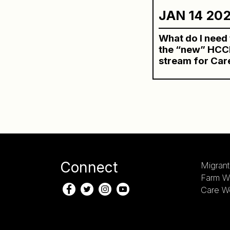
JAN 14 20
What do I need
the “new” HCCP
stream for Car
Connect
Migrant
Farm W
Care W