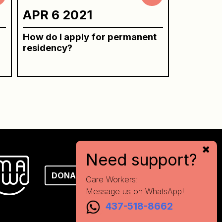
APR 6 2021
How do I apply for permanent
residency?
Need support?
DONATE
Care Workers:
Message us on WhatsApp!
437-518-8662