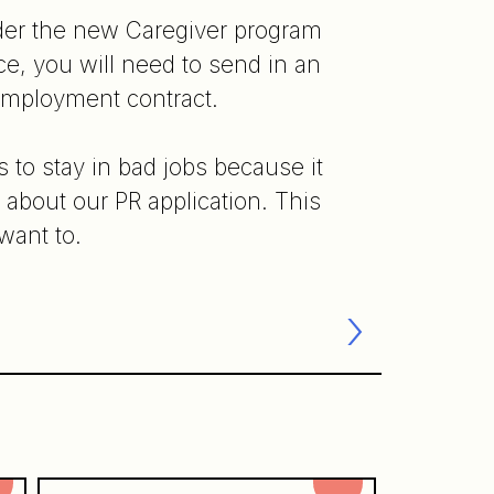
nder the new Caregiver program
e, you will need to send in an
 employment contract.
 to stay in bad jobs because it
d about our PR application. This
want to.