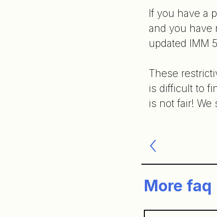
If you have a 
and you have n
updated IMM 5
These restrict
is difficult to
is not fair! W
Post
navigatio
More faq