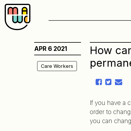
Skip
to
content
How can
APR 6 2021
permane
Care Workers
If you have a 
order to chang
you can chang