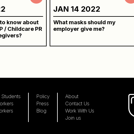
22
JAN 14 2022
 to know about
What masks should my
 / Childcare PR
employer give me?
egivers?
 Students
Policy
About
orkers
Press
Contact Us
orkers
Blog
Work With Us
Join us