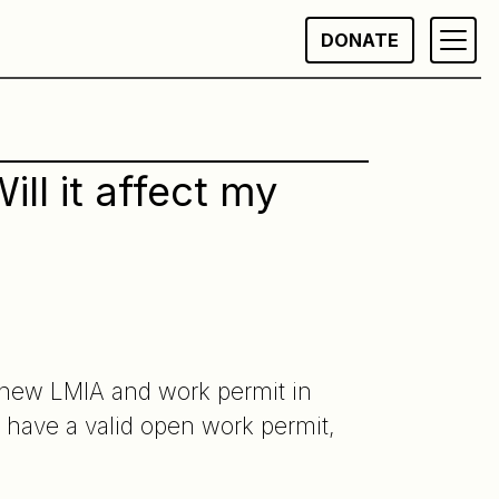
DONATE
l it affect my
a new LMIA and work permit in
 have a valid open work permit,