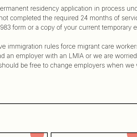
permanent residency application in process u
ot completed the required 24 months of servic
983 form or a copy of your current temporary
ive immigration rules force migrant care workers
 find an employer with an LMIA or we are worrie
e should be free to change employers when we 
n