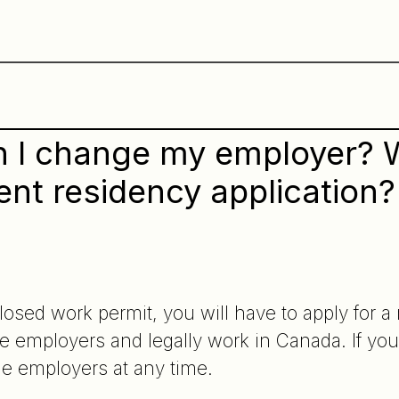
 I change my employer? Wil
nt residency application?
closed work permit, you will have to apply for 
e employers and legally work in Canada. If you
e employers at any time.