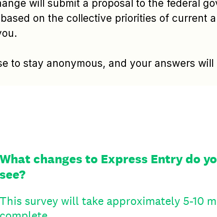
hange will submit a proposal to the federal g
based on the collective priorities of current 
you.
e to stay anonymous, and your answers will b