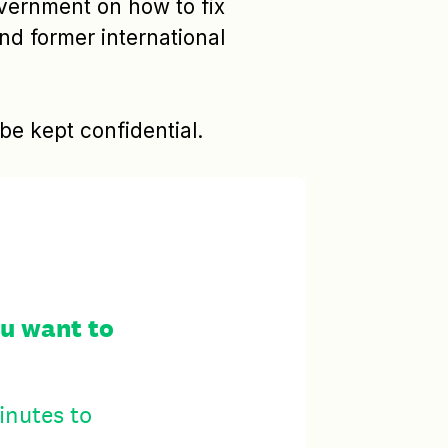
overnment on how to fix
and former international
e kept confidential.