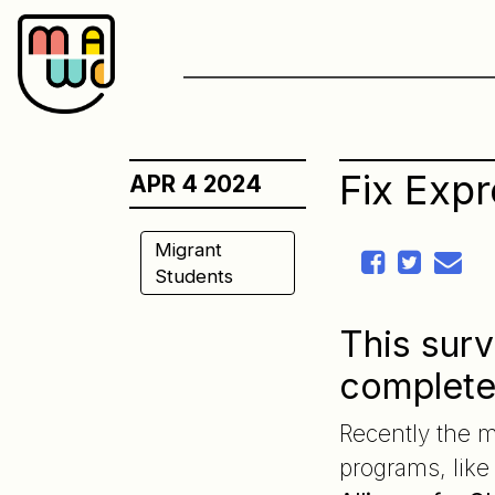
Skip
to
content
Fix Exp
APR 4 2024
Migrant
Students
This surv
complet
Recently the m
programs, lik