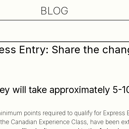
BLOG
ress Entry: Share the cha
ey will take approximately 5-1
e
inimum points required to qualify for Express
e the Canadian Experience Class, have been ex