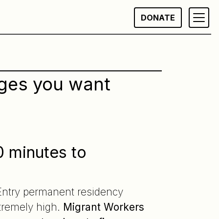
DONATE
nges you want
0 minutes to
 Entry permanent residency
tremely high.
Migrant Workers