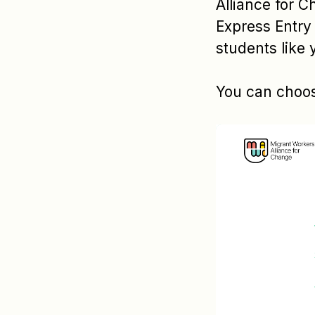
Alliance for C
Express Entry 
students like 
You can choos