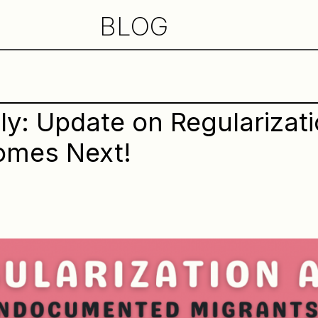
BLOG
y: Update on Regularizat
omes Next!