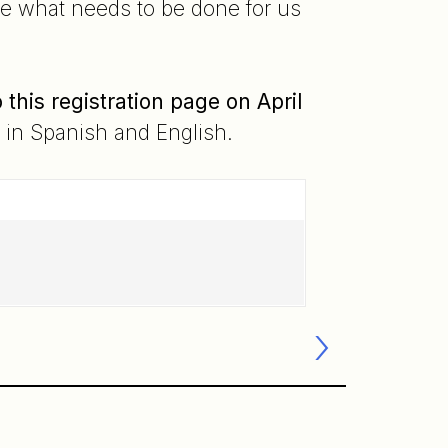
re what needs to be done for us
his registration page on April
e in Spanish and English.