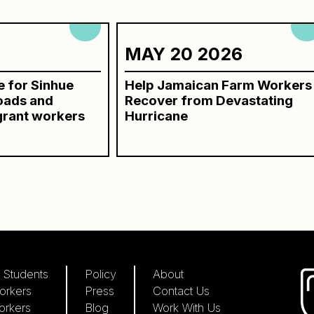
6
MAY 20 2026
ce for Sinhue
Help Jamaican Farm Workers
roads and
Recover from Devastating
grant workers
Hurricane
 Students
Policy
About
orkers
Press
Contact Us
orkers
Blog
Work With Us