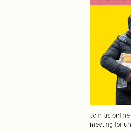
Join us onlin
meeting for un