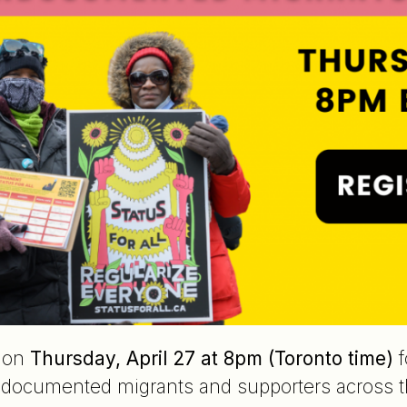
e on
Thursday, April 27 at 8pm (Toronto time)
f
documented migrants and supporters across th