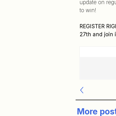
update on regu
to win!
REGISTER RIGH
27th and join 
Post
navigatio
More pos