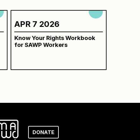
APR 7 2026
Know Your Rights Workbook
for SAWP Workers
DONATE