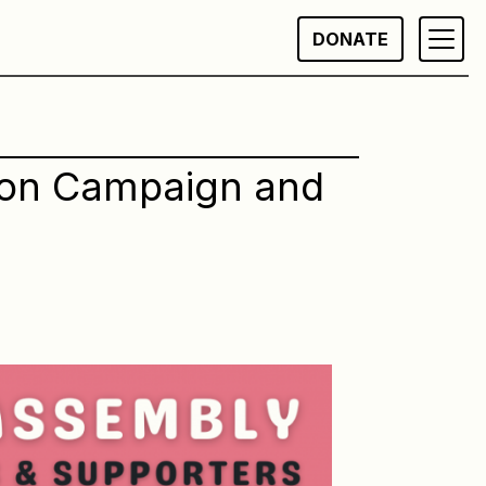
DONATE
ion Campaign and