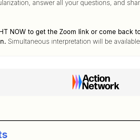
larization, answer all your questions, and sha
T NOW to get the Zoom link or come back to t
in.
Simultaneous interpretation will be availabl
n
ts