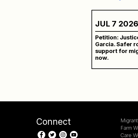
JUL 7 202
Petition: Justi
Garcia. Safer 
support for mi
now.
Connect
Migrant
Farm W
Care W