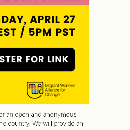
or an open and anonymous
e country. We will provide an