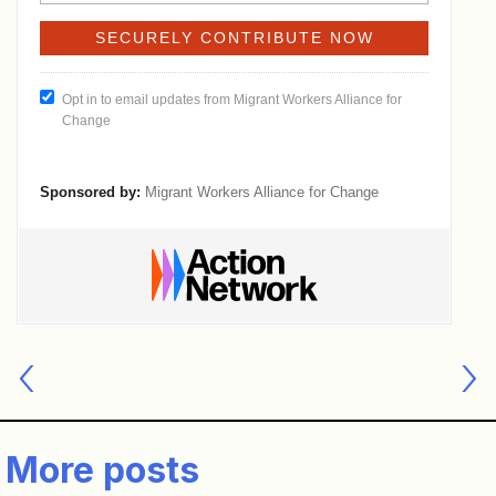
Post
navigation
More posts