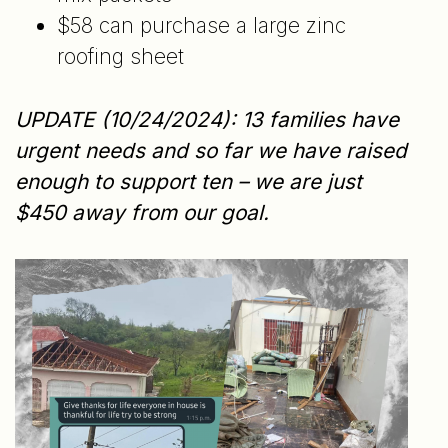
$58 can purchase a large zinc
roofing sheet
UPDATE (10/24/2024): 13 families have
urgent needs and so far we have raised
enough to support ten – we are just
$450 away from our goal.