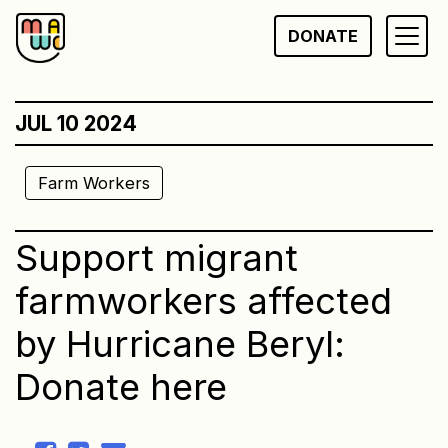
Skip
DONATE
to
content
JUL 10 2024
Farm Workers
Support migrant
farmworkers affected
by Hurricane Beryl:
Donate here