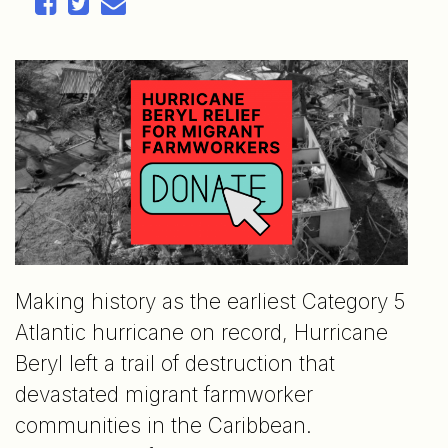
Making history as the earliest Category 5
Atlantic hurricane on record, Hurricane
Beryl left a trail of destruction that
devastated migrant farmworker
communities in the Caribbean.