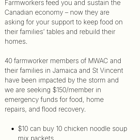
Farmworkers feed you and sustain the
Canadian economy – now they are
asking for your support to keep food on
their families’ tables and rebuild their
homes.
40 farmworker members of MWAC and
their families in Jamaica and St Vincent
have been impacted by the storm and
we are seeking $150/member in
emergency funds for food, home
repairs, and flood recovery.
$10 can buy 10 chicken noodle soup
mix packets