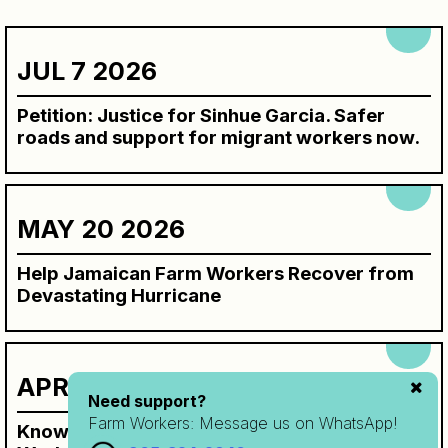
JUL 7 2026
Petition: Justice for Sinhue Garcia. Safer
roads and support for migrant workers now.
MAY 20 2026
Help Jamaican Farm Workers Recover from
Devastating Hurricane
APR 7 2026
Need support?
Farm Workers:
Message us on WhatsApp!
Know Your Rights Workbook for SAWP