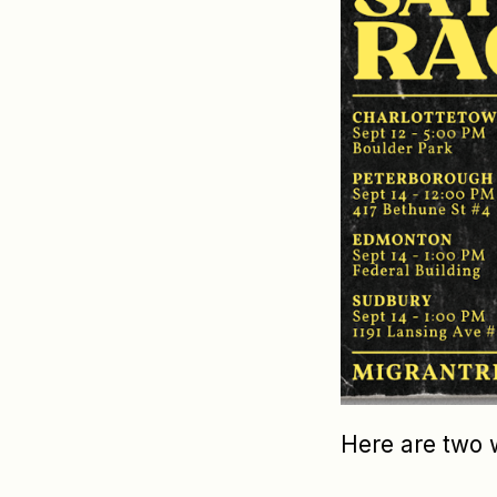
Here are two 