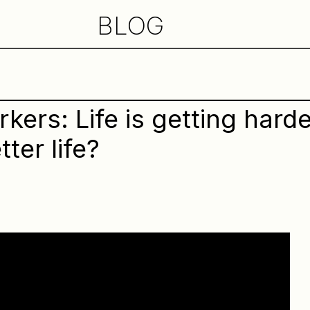
BLOG
ers: Life is getting harde
tter life?