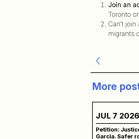
Join an a
Toronto o
Can’t join
migrants d
Post
navigatio
More pos
JUL 7 202
Petition: Justi
Garcia. Safer 