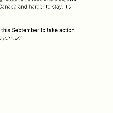
anada and harder to stay. It’s
 this September to take action
 join us?