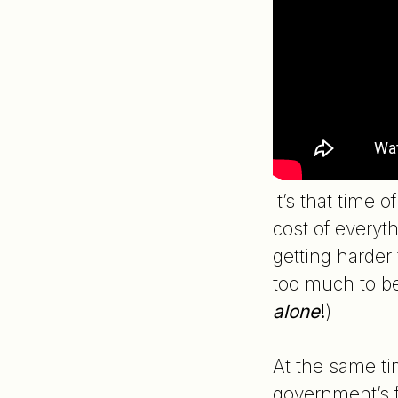
It’s that time
cost of every
getting harder
too much to be
alone
!
)
At the same tim
government’s f