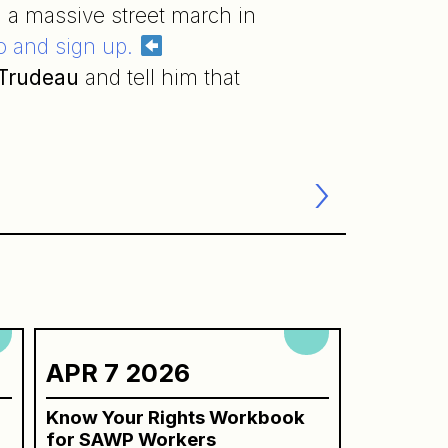
 a massive street march in
fo and sign up.
 Trudeau
and tell him that
APR 7 2026
Know Your Rights Workbook
for SAWP Workers