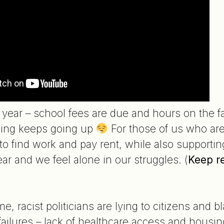
 of year – school fees are due and hours on the
thing keeps going up
For those of us who are 
 to find work and pay rent, while also supportin
ar and we feel alone in our struggles. (
Keep r
e, racist politicians are lying to citizens and 
ailures – lack of healthcare access and housin