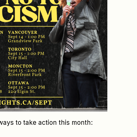
ways to take action this month: