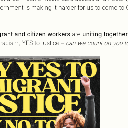
rnment is making it harder for us to come to C
rant and citizen workers
are
uniting together
racism, YES to justice –
can we count on you to