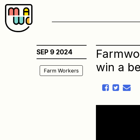
Skip
to
content
Farmwork
SEP 9 2024
win a be
Farm Workers