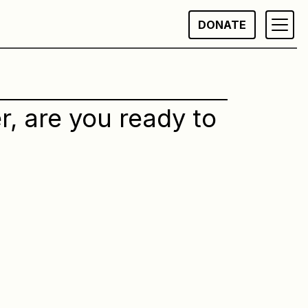
DONATE
r, are you ready to