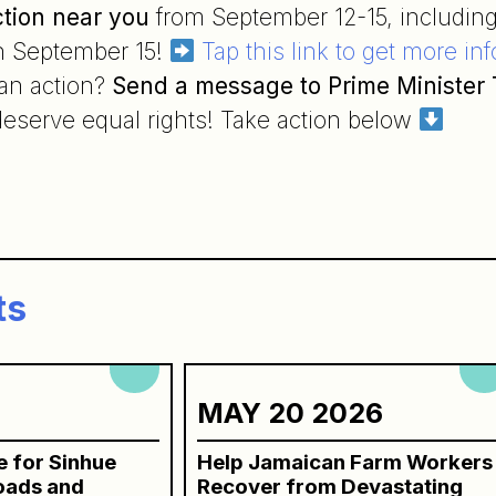
ction near you
from September 12-15, including
n September 15!
Tap this link to get more in
 an action?
Send a message to Prime Minister
eserve equal rights! Take action below
n
ts
6
MAY 20 2026
ce for Sinhue
Help Jamaican Farm Workers
roads and
Recover from Devastating