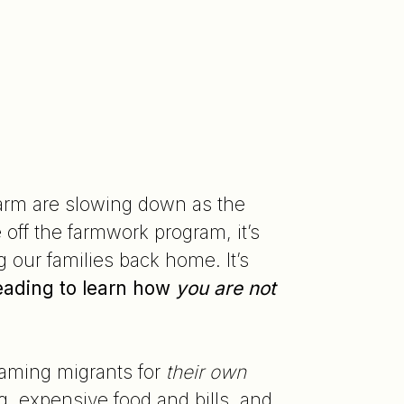
 farm are slowing down as the
off the farmwork program, it’s
g our families back home. It’s
eading to learn how
you are
not
blaming migrants for
their
own
g, expensive food and bills, and