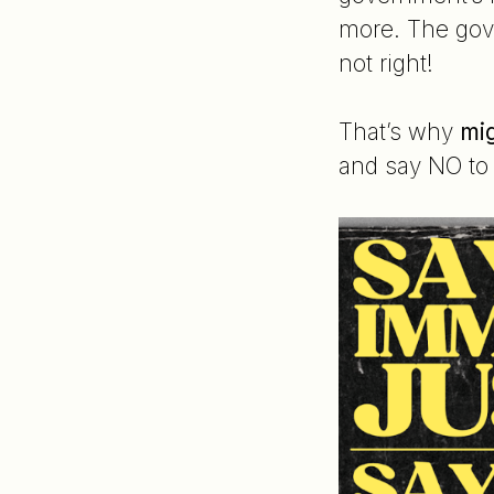
more. The gove
not right!
That’s why
mig
and say NO to 