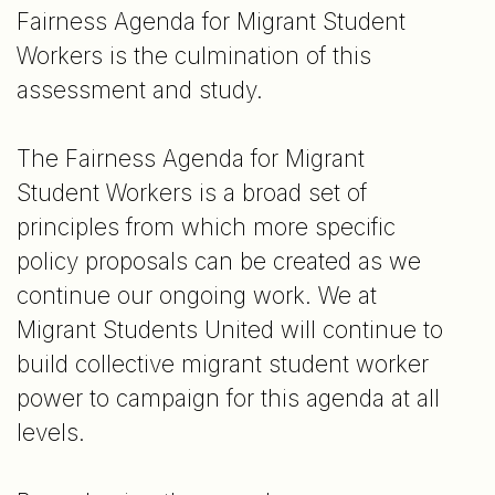
Fairness Agenda for Migrant Student
Workers is the culmination of this
assessment and study.
The Fairness Agenda for Migrant
Student Workers is a broad set of
principles from which more specific
policy proposals can be created as we
continue our ongoing work. We at
Migrant Students United will continue to
build collective migrant student worker
power to campaign for this agenda at all
levels.