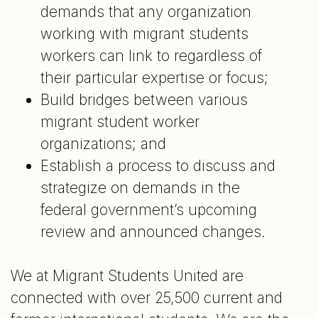
demands that any organization
working with migrant students
workers can link to regardless of
their particular expertise or focus;
Build bridges between various
migrant student worker
organizations; and
Establish a process to discuss and
strategize on demands in the
federal government’s upcoming
review and announced changes.
We at Migrant Students United are
connected with over 25,500 current and