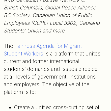
British Columbia, Global Peace Alliance
BC Society
,
Canadian Union of Public
Employees (CUPE) Local 3902, Capilano
Students’ Union and more
The
Fairness Agenda for Migrant
Student Workers
is a platform that unites
current and former international
students’ demands and issues directed
at all levels of government, institutions
and employers. The objective of the
platform is to:
Create a unified cross-cutting set of