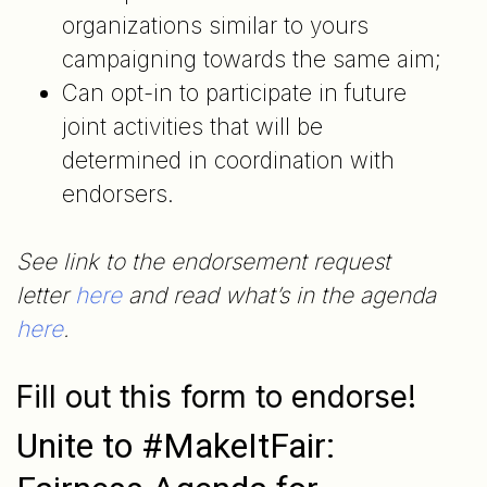
organizations similar to yours
campaigning towards the same aim;
Can opt-in to participate in future
joint activities that will be
determined in coordination with
endorsers.
See link to the endorsement request
letter
here
and read what’s in the agenda
here
.
Fill out this form to endorse!