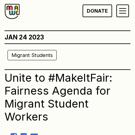
Skip
DONATE
to
content
JAN 24 2023
Migrant Students
Unite to #MakeItFair:
Fairness Agenda for
Migrant Student
Workers