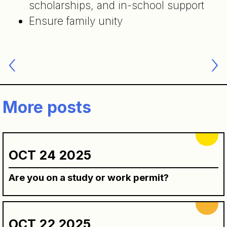
scholarships, and in-school support
Ensure family unity
Post
navigation
More posts
OCT 24 2025
Are you on a study or work permit?
OCT 22 2025