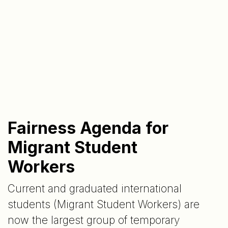
Fairness Agenda for
Migrant Student
Workers
Current and graduated international
students (Migrant Student Workers) are
now the largest group of temporary