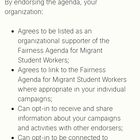
By endorsing the agenda, your
organization:
Agrees to be listed as an
organizational supporter of the
Fairness Agenda for Migrant
Student Workers;
Agrees to link to the Fairness
Agenda for Migrant Student Workers
where appropriate in your individual
campaigns;
Can opt-in to receive and share
information about your campaigns
and activities with other endorsers;
Can opt-in to be connected to