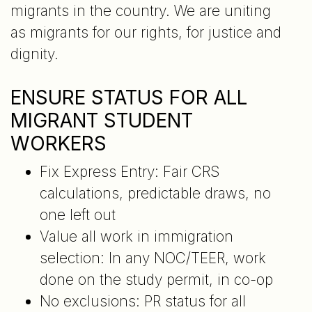
migrants in the country. We are uniting
as migrants for our rights, for justice and
dignity.
ENSURE STATUS FOR ALL
MIGRANT STUDENT
WORKERS
Fix Express Entry: Fair CRS
calculations, predictable draws, no
one left out
Value all work in immigration
selection: In any NOC/TEER, work
done on the study permit, in co-op
No exclusions: PR status for all