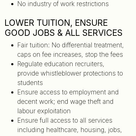
No industry of work restrictions
LOWER TUITION, ENSURE
GOOD JOBS & ALL SERVICES
Fair tuition: No differential treatment,
caps on fee increases, stop the fees
Regulate education recruiters,
provide whistleblower protections to
students
Ensure access to employment and
decent work; end wage theft and
labour exploitation
Ensure full access to all services
including healthcare, housing, jobs,