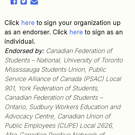
Click
here
to sign your organization up
as an endorser. Click
here
to sign as an
individual.
Endorsed by:
Canadian Federation of
Students – National, University of Toronto
Mississauga Students Union, Public
Service Alliance of Canada (PSAC) Local
901, York Federation of Students,
Canadian Federation of Students –
Ontario, Sudbury Workers Education and
Advocacy Centre, Canadian Union of
Public Employees (CUPE) Local 2626,
Afro-Canadian Positive Network of