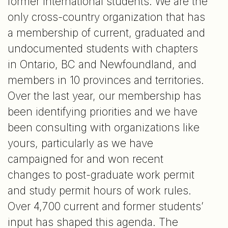
former international students. We are the
only cross-country organization that has
a membership of current, graduated and
undocumented students with chapters
in Ontario, BC and Newfoundland, and
members in 10 provinces and territories.
Over the last year, our membership has
been identifying priorities and we have
been consulting with organizations like
yours, particularly as we have
campaigned for and won recent
changes to post-graduate work permit
and study permit hours of work rules.
Over 4,700 current and former students’
input has shaped this agenda. The