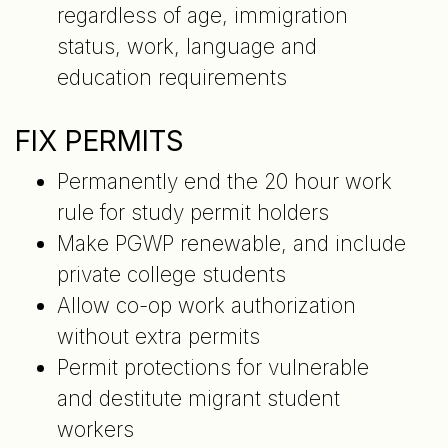
regardless of age, immigration
status, work, language and
education requirements
FIX PERMITS
Permanently end the 20 hour work
rule for study permit holders
Make PGWP renewable, and include
private college students
Allow co-op work authorization
without extra permits
Permit protections for vulnerable
and destitute migrant student
workers