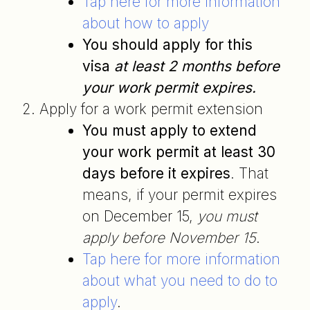
Tap here for more information
about how to apply
You should apply for this
visa
at least 2 months before
your work permit expires.
Apply for a work permit extension
You must apply to extend
your work permit at least 30
days before it expires
. That
means, if your permit expires
on December 15,
you must
apply before November 15
.
Tap here for more information
about what you need to do to
apply
.