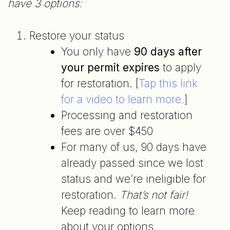
have 3 options:
Restore your status
You only have
90 days after
your permit expires
to apply
for restoration. [
Tap this link
for a video to learn more.
]
Processing and restoration
fees are over $450
For many of us, 90 days have
already passed since we lost
status and we’re ineligible for
restoration.
That’s not fair!
Keep reading to learn more
about your options.