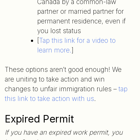
Canada by a common-law
partner or married partner for
permanent residence, even if
you lost status
[
Tap this link for a video to
learn more.
]
These options aren’t good enough! We
are uniting to take action and win
changes to unfair immigration rules –
tap
this link to take action with
us
.
Expired Permit
If you have an expired work permit, you