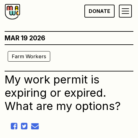
Skip
DONATE
to
content
MAR 19 2026
Farm Workers
My work permit is
expiring or expired.
What are my options?