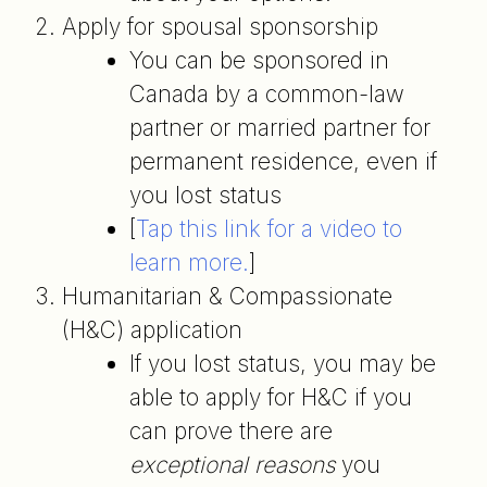
Apply for spousal sponsorship
You can be sponsored in
Canada by a common-law
partner or married partner for
permanent residence, even if
you lost status
[
Tap this link for a video to
learn more.
]
Humanitarian & Compassionate
(H&C) application
If you lost status, you may be
able to apply for H&C if you
can prove there are
exceptional reasons
you