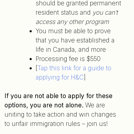
should be granted permanent
resident status and
you can’t
access any other program
You must be able to prove
that you have established a
life in Canada, and more
Processing fee is $550
[
Tap this link for a guide to
applying for H&C
]
If you are not able to apply for these
options, you are not alone.
We are
uniting to take action and win changes
to unfair immigration rules – join us!