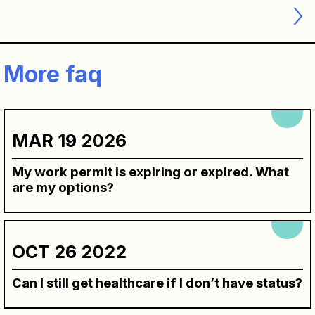
navigation
More faq
MAR 19 2026
My work permit is expiring or expired. What
are my options?
OCT 26 2022
Can I still get healthcare if I don’t have status?