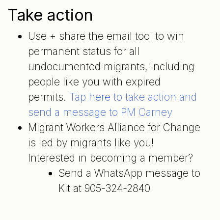
Take action
Use + share the email tool to win
permanent status for all
undocumented migrants, including
people like you with expired
permits.
Tap here to take action and
send a message to PM Carney
Migrant Workers Alliance for Change
is led by migrants like you!
Interested in becoming a member?
Send a WhatsApp message to
Kit at 905-324-2840
Post