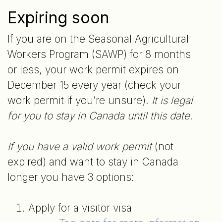
Expiring soon
If you are on the Seasonal Agricultural
Workers Program (SAWP) for 8 months
or less, your work permit expires on
December 15 every year (check your
work permit if you’re unsure).
It is legal
for you to stay in Canada until this date
.
If you have a valid work permit
(not
expired) and want to stay in Canada
longer you have 3 options:
Apply for a visitor visa