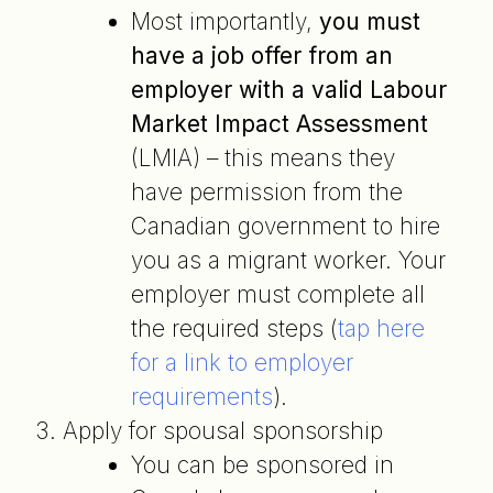
Most importantly,
you must
have a job offer from an
employer with a valid Labour
Market Impact Assessment
(LMIA) – this means they
have permission from the
Canadian government to hire
you as a migrant worker. Your
employer must complete all
the required steps (
tap here
for a link to employer
requirements
).
Apply for spousal sponsorship
You can be sponsored in