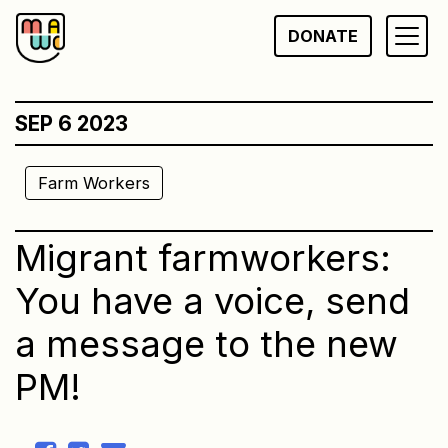
Skip
DONATE
to
content
SEP 6 2023
Farm Workers
Migrant farmworkers:
You have a voice, send
a message to the new
PM!