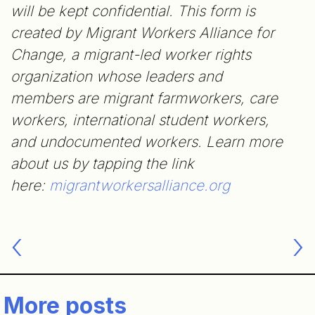
will be kept confidential. This form is
created by Migrant Workers Alliance for
Change, a migrant-led worker rights
organization whose leaders and
members are migrant farmworkers, care
workers, international student workers,
and undocumented workers. Learn more
about us by tapping the link
here:
migrantworkersalliance.org
Post
navigation
More posts