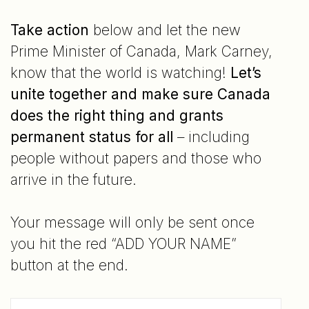
Take action
below and let the new
Prime Minister of Canada, Mark Carney,
know that the world is watching!
Let’s
unite together and make sure Canada
does the right thing and grants
permanent status for all
– including
people without papers and those who
arrive in the future.
Your message will only be sent once
you hit the red “ADD YOUR NAME”
button at the end.