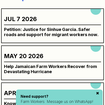
JUL 7 2026
Petition: Justice for Sinhue Garcia. Safer
roads and support for migrant workers now.
MAY 20 2026
Help Jamaican Farm Workers Recover from
Devastating Hurricane
APR 7 2026
Need support?
Farm Workers:
Message us on WhatsApp!
Know Your Rights Workbook for SAWP