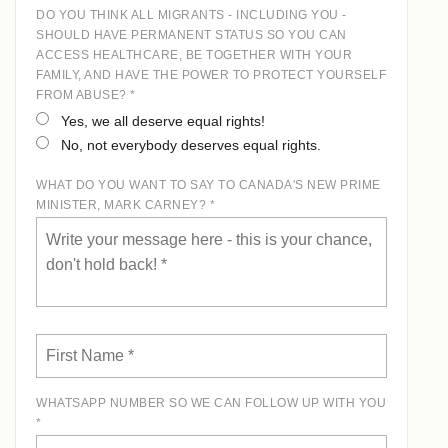
DO YOU THINK ALL MIGRANTS - INCLUDING YOU -
SHOULD HAVE PERMANENT STATUS SO YOU CAN
ACCESS HEALTHCARE, BE TOGETHER WITH YOUR
FAMILY, AND HAVE THE POWER TO PROTECT YOURSELF
FROM ABUSE? *
Yes, we all deserve equal rights!
No, not everybody deserves equal rights.
WHAT DO YOU WANT TO SAY TO CANADA'S NEW PRIME
MINISTER, MARK CARNEY? *
WHATSAPP NUMBER SO WE CAN FOLLOW UP WITH YOU
*