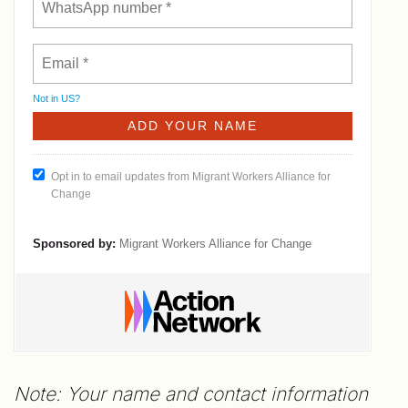
Not in
US
?
Opt in to email updates from Migrant Workers Alliance for
Change
Sponsored by:
Migrant Workers Alliance for Change
Note: Your name and contact information