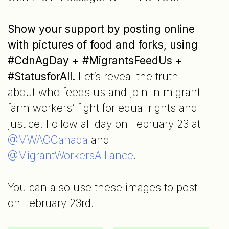
Show your support by posting online
with pictures of food and forks, using
#CdnAgDay + #MigrantsFeedUs +
#StatusforAll.
Let’s reveal the truth
about who feeds us and join in migrant
farm workers’ fight for equal rights and
justice. Follow all day on February 23 at
@MWACCanada
and
@MigrantWorkersAlliance
.
You can also use these images to post
on February 23rd.