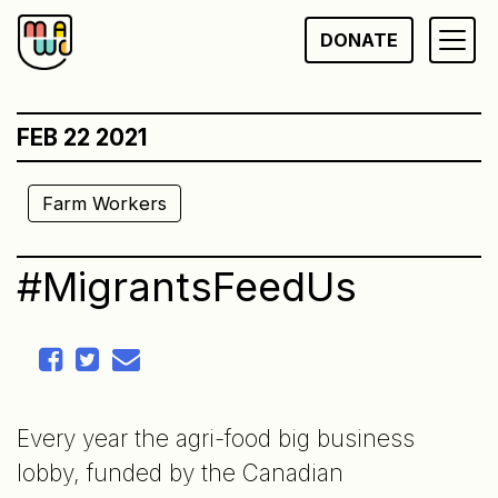
Skip
DONATE
to
content
FEB 22 2021
Farm Workers
#MigrantsFeedUs
Every year the agri-food big business
lobby, funded by the Canadian