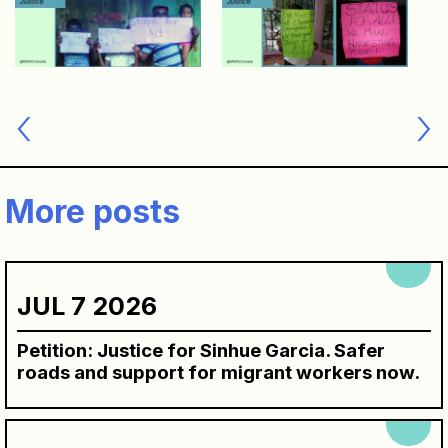
Post
navigation
More posts
JUL 7 2026
Petition: Justice for Sinhue Garcia. Safer
roads and support for migrant workers now.