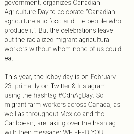
government, organizes Canadian
Agriculture Day to celebrate “Canadian
agriculture and food and the people who
produce it”. But the celebrations leave
out the racialized migrant agricultural
workers without whom none of us could
eat.
This year, the lobby day is on February
23, primarily on Twitter & Instagram
using the hashtag #CdnAgDay. So
migrant farm workers across Canada, as
well as throughout Mexico and the
Caribbean, are taking over the hashtag
with their message: WE FEED YOU.