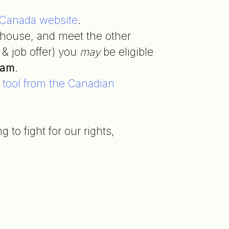
f Canada website
.
house, and meet the other
& job offer) you
may
be eligible
ram
.
e tool from the Canadian
to fight for our rights,