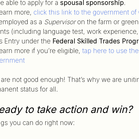
e able to apply for a
spousal sponsorship
.
learn more,
click this link to the government o
e employed as a
Supervisor
on the farm or green
ts (including language test, work experience, 
s Entry under the
Federal Skilled Trades Prog
earn more if you’re eligible,
tap here to use th
ernment
are not good enough! That’s why we are uniting 
nent status for all.
eady to take action and win?
ngs you can do right now: