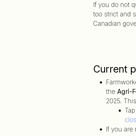
If you do not 
too strict and
Canadian gover
Current p
Farmwork
the
Agri-F
2025. This 
Tap
clo
If you ar