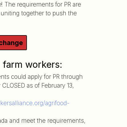
e
! The requirements for PR are
 uniting together to push the
 change
r farm workers:
ts could apply for PR through
 CLOSED as of February 13,
ersalliance.org/agrifood-
ada and meet the requirements,