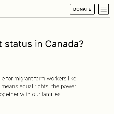
DONATE
 status in Canada?
e for migrant farm workers like
means equal rights, the power
together with our families.