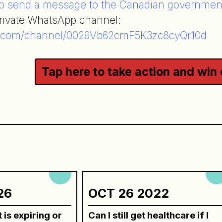
to send a message to the Canadian governmen
private WhatsApp channel:
.com/channel/0029Vb62cmF5K3zc8cyQr10d
Tap here to take action and win
n
26
OCT 26 2022
is expiring or
Can I still get healthcare if I