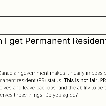
 I get Permanent Resident
Canadian government makes it nearly impossibl
manent resident (PR) status.
This is not fair!
PR 
elves and leave bad jobs, and the ability to be 
erves these things! Do you agree?