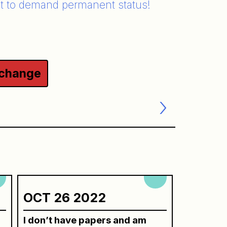
t to demand permanent status!
 change
OCT 26 2022
I don’t have papers and am