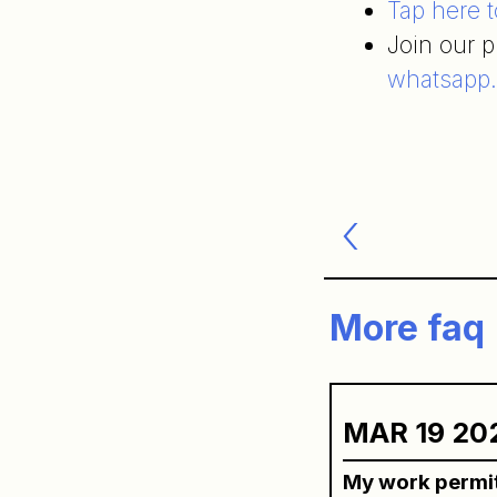
Tap here 
Join our 
whatsapp
Post
navigatio
More faq
MAR 19 20
My work permit 