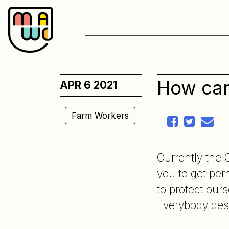
Skip
to
content
How can
APR 6 2021
Farm Workers
Currently the 
you to get per
to protect ours
Everybody des