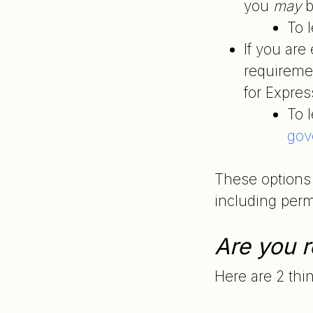
you
may
b
To 
If you ar
requiremen
for Expres
To l
gov
These options 
including perma
Are you r
Here are 2 thi