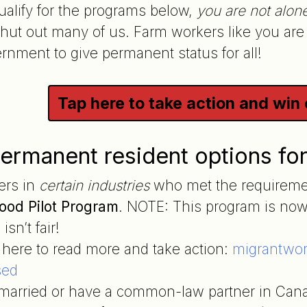
qualify for the programs below,
you are not alon
 shut out many of us. Farm workers like you are
nment to give permanent status for all!
Tap here to take action and win
ermanent resident options fo
ers in
certain industries
who met the requiremen
ood Pilot Program
. NOTE: This program is now
isn’t fair!
 here to read more and take action:
migrantwork
sed
e married or have a common-law partner in Can